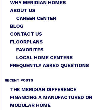
WHY MERIDIAN HOMES
ABOUT US
CAREER CENTER
BLOG
CONTACT US
FLOORPLANS
FAVORITES
LOCAL HOME CENTERS
FREQUENTLY ASKED QUESTIONS
RECENT POSTS
THE MERIDIAN DIFFERENCE
FINANCING A MANUFACTURED OR
MODULAR HOME