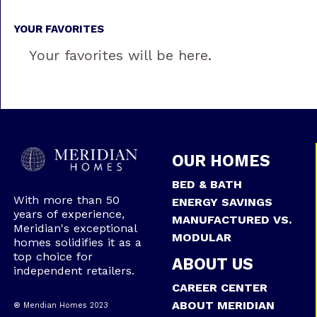
YOUR FAVORITES
Your favorites will be here.
OUR HOMES
BED & BATH
With more than 50
ENERGY SAVINGS
years of experience,
MANUFACTURED VS.
Meridian's exceptional
MODULAR
homes solidifies it as a
top choice for
ABOUT US
independent retailers.
CAREER CENTER
ABOUT MERIDIAN
® Meridian Homes 2023