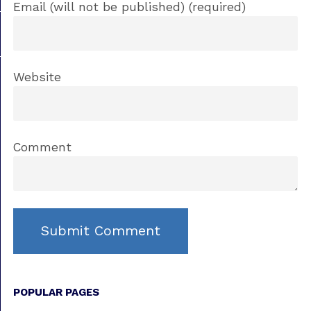
Email (will not be published) (required)
Website
Comment
POPULAR PAGES