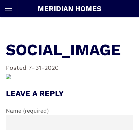
MERIDIAN HOMES
SOCIAL_IMAGE
Posted 7-31-2020
LEAVE A REPLY
Name (required)