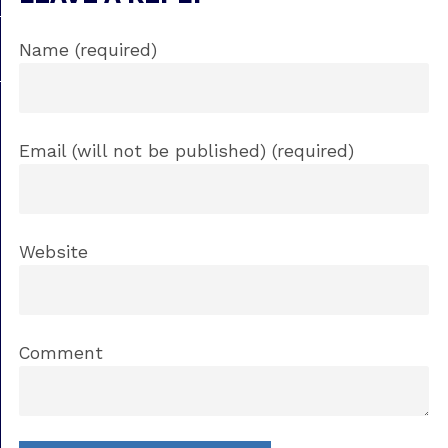
Name (required)
Email (will not be published) (required)
Website
Comment