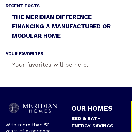
RECENT POSTS
THE MERIDIAN DIFFERENCE
FINANCING A MANUFACTURED OR
MODULAR HOME
YOUR FAVORITES
Your favorites will be here.
OUR HOMES
BED & BATH
With more than 50
ENERGY SAVINGS
years of experience,