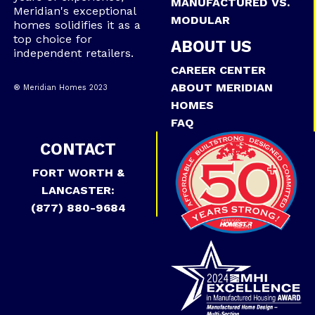
MANUFACTURED VS.
Meridian's exceptional
MODULAR
homes solidifies it as a
top choice for
ABOUT US
independent retailers.
CAREER CENTER
ABOUT MERIDIAN
® Meridian Homes 2023
HOMES
FAQ
CONTACT
FORT WORTH &
LANCASTER:
(877) 880-9684