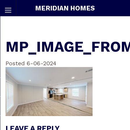
MERIDIAN HOMES
MP_IMAGE_FRO
Posted 6-06-2024
LEAVE A REPLY