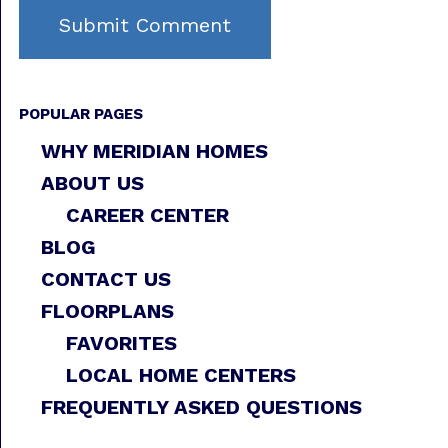
POPULAR PAGES
WHY MERIDIAN HOMES
ABOUT US
CAREER CENTER
BLOG
CONTACT US
FLOORPLANS
FAVORITES
LOCAL HOME CENTERS
FREQUENTLY ASKED QUESTIONS