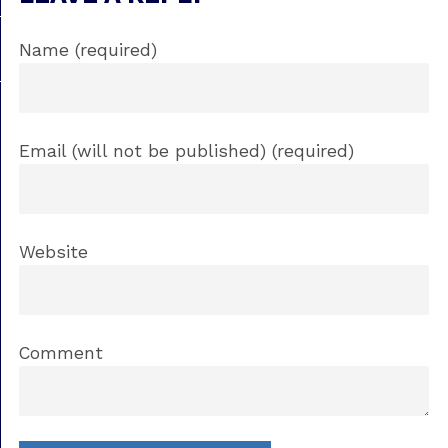
Name (required)
Email (will not be published) (required)
Website
Comment