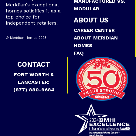
MANUFACTURED VS.
Meridian's exceptional
MODULAR
homes solidifies it as a
top choice for
ABOUT US
independent retailers.
CAREER CENTER
ABOUT MERIDIAN
® Meridian Homes 2023
HOMES
FAQ
CONTACT
FORT WORTH &
LANCASTER:
(877) 880-9684