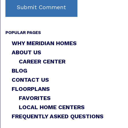
POPULAR PAGES
WHY MERIDIAN HOMES
ABOUT US
CAREER CENTER
BLOG
CONTACT US
FLOORPLANS
FAVORITES
LOCAL HOME CENTERS
FREQUENTLY ASKED QUESTIONS