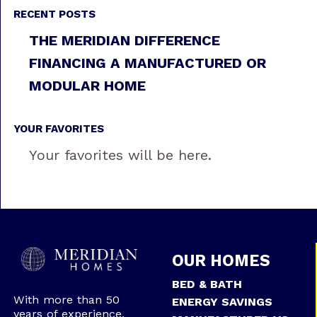
RECENT POSTS
THE MERIDIAN DIFFERENCE
FINANCING A MANUFACTURED OR
MODULAR HOME
YOUR FAVORITES
Your favorites will be here.
OUR HOMES
BED & BATH
With more than 50
ENERGY SAVINGS
years of experience,