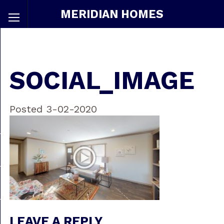
MERIDIAN HOMES
SOCIAL_IMAGE
Posted 3-02-2020
LEAVE A REPLY