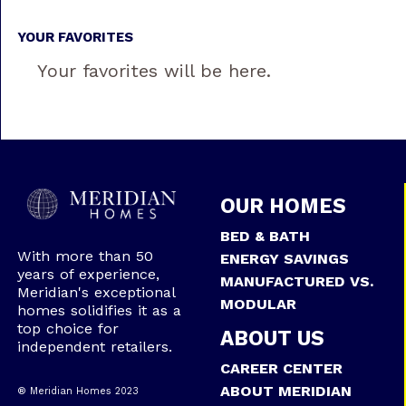
YOUR FAVORITES
Your favorites will be here.
OUR HOMES
BED & BATH
With more than 50
ENERGY SAVINGS
years of experience,
MANUFACTURED VS.
Meridian's exceptional
MODULAR
homes solidifies it as a
top choice for
ABOUT US
independent retailers.
CAREER CENTER
ABOUT MERIDIAN
® Meridian Homes 2023