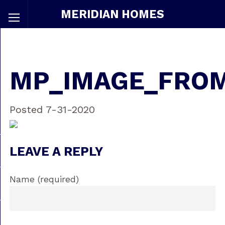
MERIDIAN HOMES
MP_IMAGE_FRO
Posted 7-31-2020
LEAVE A REPLY
Name (required)