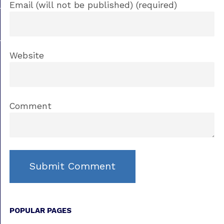
Email (will not be published) (required)
Website
Comment
POPULAR PAGES