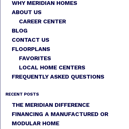
WHY MERIDIAN HOMES
ABOUT US
CAREER CENTER
BLOG
CONTACT US
FLOORPLANS
FAVORITES
LOCAL HOME CENTERS
FREQUENTLY ASKED QUESTIONS
RECENT POSTS
THE MERIDIAN DIFFERENCE
FINANCING A MANUFACTURED OR
MODULAR HOME