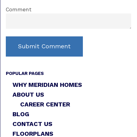
Comment
POPULAR PAGES
WHY MERIDIAN HOMES
ABOUT US
CAREER CENTER
BLOG
CONTACT US
FLOORPLANS