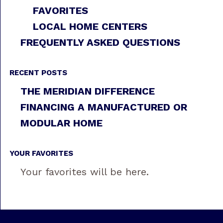
FAVORITES
LOCAL HOME CENTERS
FREQUENTLY ASKED QUESTIONS
RECENT POSTS
THE MERIDIAN DIFFERENCE
FINANCING A MANUFACTURED OR
MODULAR HOME
YOUR FAVORITES
Your favorites will be here.