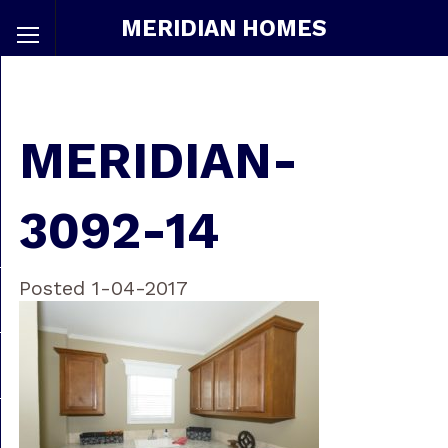
MERIDIAN HOMES
MERIDIAN-
3092-14
Posted 1-04-2017