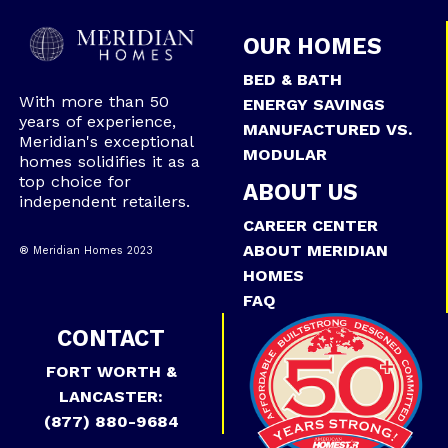
OUR HOMES
BED & BATH
With more than 50
ENERGY SAVINGS
years of experience,
MANUFACTURED VS.
Meridian's exceptional
MODULAR
homes solidifies it as a
top choice for
ABOUT US
independent retailers.
CAREER CENTER
ABOUT MERIDIAN
® Meridian Homes 2023
HOMES
FAQ
CONTACT
FORT WORTH &
LANCASTER:
(877) 880-9684