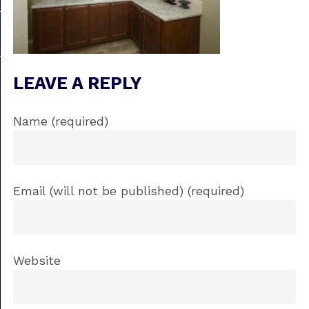
LEAVE A REPLY
Name (required)
Email (will not be published) (required)
Website