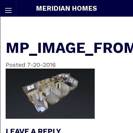
MERIDIAN HOMES
MP_IMAGE_FRO
Posted 7-20-2016
LEAVE A REPLY