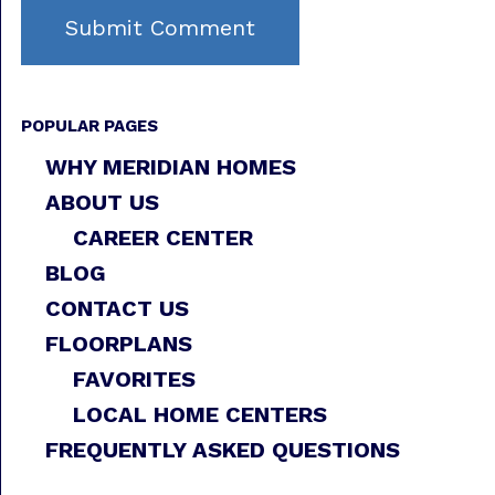
POPULAR PAGES
WHY MERIDIAN HOMES
ABOUT US
CAREER CENTER
BLOG
CONTACT US
FLOORPLANS
FAVORITES
LOCAL HOME CENTERS
FREQUENTLY ASKED QUESTIONS