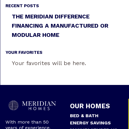
RECENT POSTS
THE MERIDIAN DIFFERENCE
FINANCING A MANUFACTURED OR
MODULAR HOME
YOUR FAVORITES
Your favorites will be here.
OUR HOMES
BED & BATH
With more than 50
ENERGY SAVINGS
years of experience,