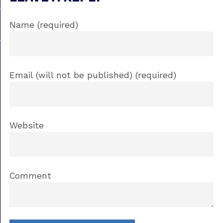
Name (required)
Email (will not be published) (required)
Website
Comment