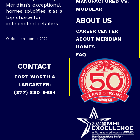
MANUFACTURED VS.
Meridian's exceptional
MODULAR
homes solidifies it as a
top choice for
ABOUT US
independent retailers.
CAREER CENTER
ABOUT MERIDIAN
® Meridian Homes 2023
HOMES
FAQ
CONTACT
FORT WORTH &
LANCASTER:
(877) 880-9684