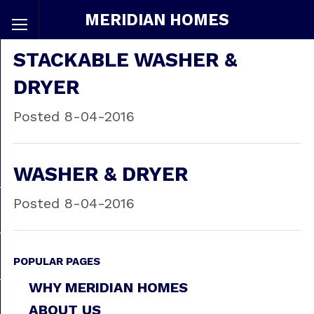
MERIDIAN HOMES
STACKABLE WASHER &
DRYER
Posted 8-04-2016
WASHER & DRYER
Posted 8-04-2016
POPULAR PAGES
WHY MERIDIAN HOMES
ABOUT US