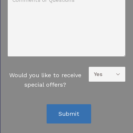
Would you like to receive
special offers?
Submit