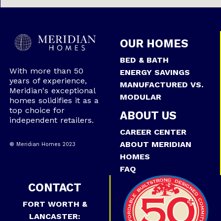
OUR HOMES
BED & BATH
With more than 50
ENERGY SAVINGS
years of experience,
MANUFACTURED VS.
Meridian's exceptional
MODULAR
homes solidifies it as a
top choice for
ABOUT US
independent retailers.
CAREER CENTER
ABOUT MERIDIAN
® Meridian Homes 2023
HOMES
FAQ
CONTACT
FORT WORTH &
LANCASTER: