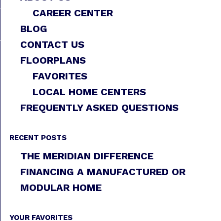
CAREER CENTER
BLOG
CONTACT US
FLOORPLANS
FAVORITES
LOCAL HOME CENTERS
FREQUENTLY ASKED QUESTIONS
RECENT POSTS
THE MERIDIAN DIFFERENCE
FINANCING A MANUFACTURED OR
MODULAR HOME
YOUR FAVORITES