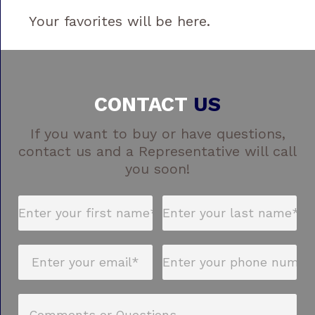
Your favorites will be here.
CONTACT
US
If you want to buy or have questions,
contact us and a Representative will call
you soon!