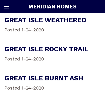
MERIDIAN HOMES
GREAT ISLE WEATHERED
Posted 1-24-2020
GREAT ISLE ROCKY TRAIL
Posted 1-24-2020
GREAT ISLE BURNT ASH
Posted 1-24-2020