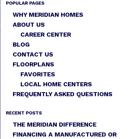
POPULAR PAGES
WHY MERIDIAN HOMES
ABOUT US
CAREER CENTER
BLOG
CONTACT US
FLOORPLANS
FAVORITES
LOCAL HOME CENTERS
FREQUENTLY ASKED QUESTIONS
RECENT POSTS
THE MERIDIAN DIFFERENCE
FINANCING A MANUFACTURED OR