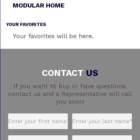
MODULAR HOME
YOUR FAVORITES
Your favorites will be here.
CONTACT
US
If you want to buy or have questions,
contact us and a Representative will call
you soon!