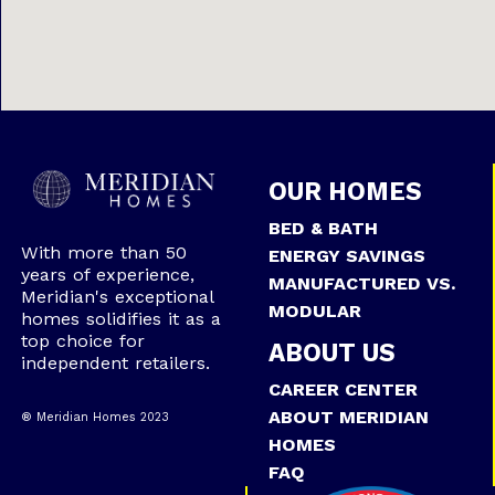
OUR HOMES
BED & BATH
With more than 50
ENERGY SAVINGS
years of experience,
MANUFACTURED VS.
Meridian's exceptional
MODULAR
homes solidifies it as a
top choice for
ABOUT US
independent retailers.
CAREER CENTER
ABOUT MERIDIAN
® Meridian Homes 2023
HOMES
FAQ