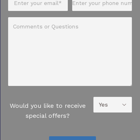
Would you like to receive
special offers?