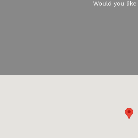
Would you like 