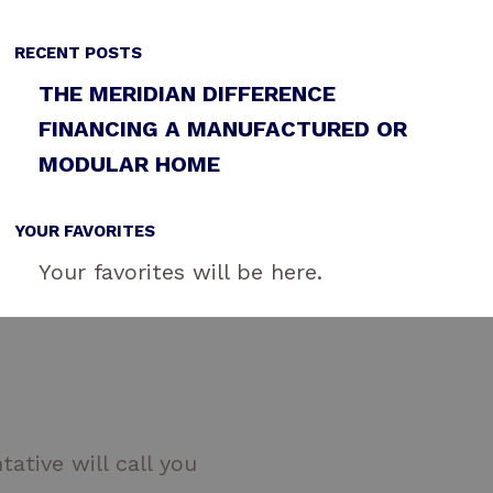
RECENT POSTS
THE MERIDIAN DIFFERENCE
FINANCING A MANUFACTURED OR
MODULAR HOME
YOUR FAVORITES
Your favorites will be here.
ative will call you