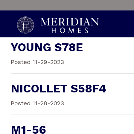
YOUNG S78E
Posted 11-29-2023
NICOLLET S58F4
Posted 11-28-2023
M1-56