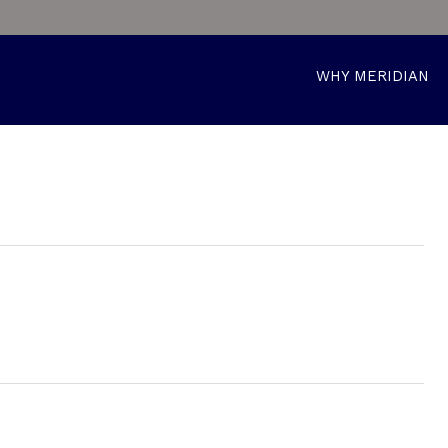
WHY MERIDIAN