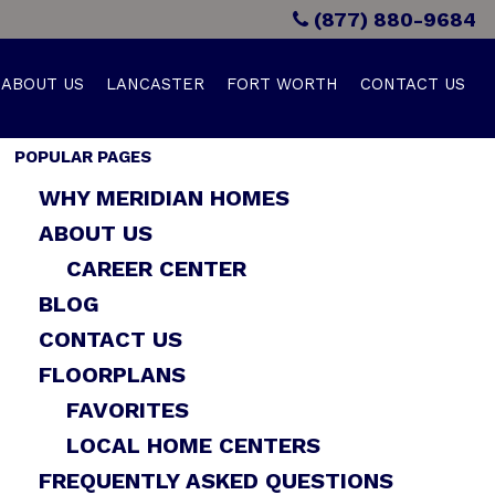
(877) 880-9684
ABOUT US
LANCASTER
FORT WORTH
CONTACT US
POPULAR PAGES
WHY MERIDIAN HOMES
ABOUT US
CAREER CENTER
BLOG
CONTACT US
FLOORPLANS
FAVORITES
LOCAL HOME CENTERS
FREQUENTLY ASKED QUESTIONS