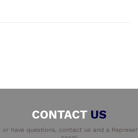
CONTACT
US
 or have questions, contact us and a Represent
soon!