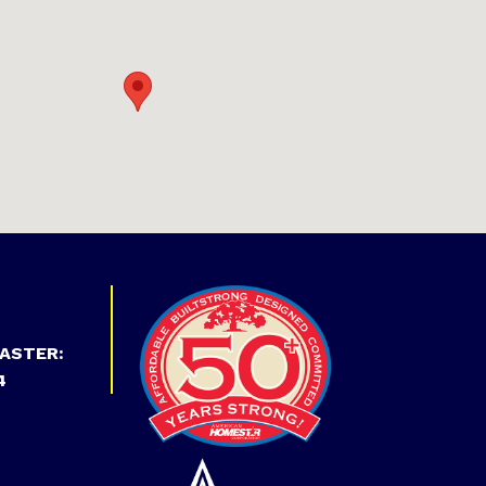
ASTER:
4