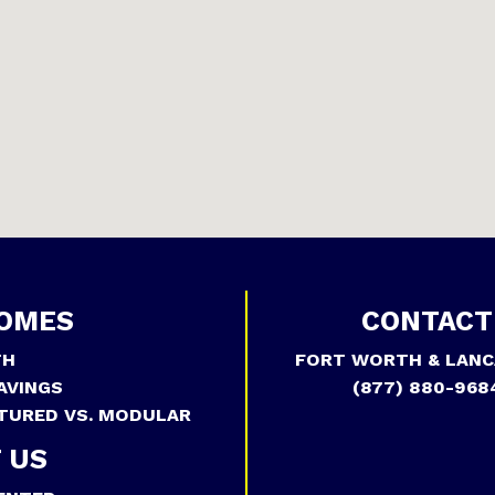
OMES
CONTACT
TH
FORT WORTH & LANC
AVINGS
(877) 880-968
TURED VS. MODULAR
 US