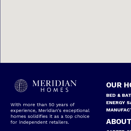
OUR H
BED & BA
ENERGY S
With more than 50 years of
MANUFAC
experience, Meridian's exceptional
homes solidifies it as a top choice
ABOUT
for independent retailers.