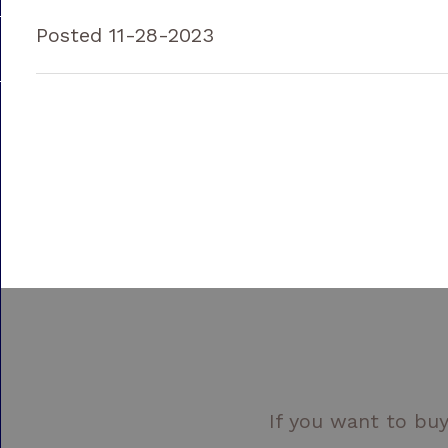
Posted 11-28-2023
If you want to buy