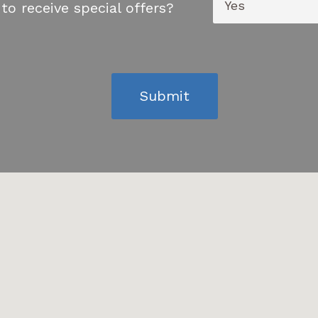
to receive special offers?