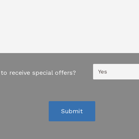
to receive special offers?
Submit