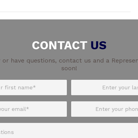
CONTACT
US
 or have questions, contact us and a Represent
soon!