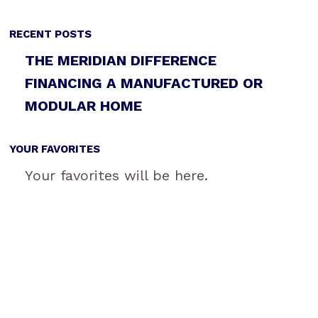
RECENT POSTS
THE MERIDIAN DIFFERENCE
FINANCING A MANUFACTURED OR
MODULAR HOME
YOUR FAVORITES
Your favorites will be here.