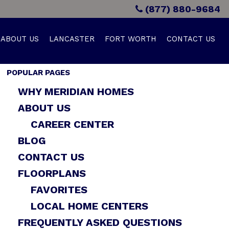
(877) 880-9684
ABOUT US
LANCASTER
FORT WORTH
CONTACT US
POPULAR PAGES
WHY MERIDIAN HOMES
ABOUT US
CAREER CENTER
BLOG
CONTACT US
FLOORPLANS
FAVORITES
LOCAL HOME CENTERS
FREQUENTLY ASKED QUESTIONS