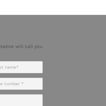
ative will call you