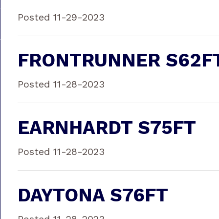
Posted 11-29-2023
FRONTRUNNER S62F
Posted 11-28-2023
EARNHARDT S75FT
Posted 11-28-2023
DAYTONA S76FT
Posted 11-28-2023