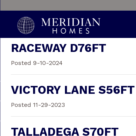
RACEWAY D76FT
Posted 9-10-2024
VICTORY LANE S56FT
Posted 11-29-2023
TALLADEGA S70FT