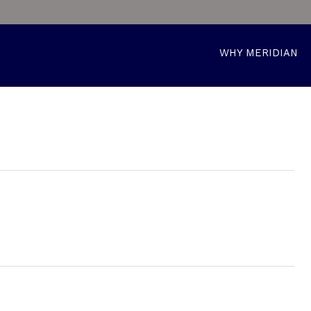
WHY MERIDIAN