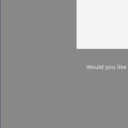
Would you like 