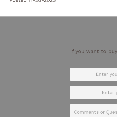
If you want to buy