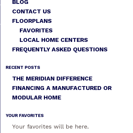
BLOG
CONTACT US
FLOORPLANS
FAVORITES
LOCAL HOME CENTERS
FREQUENTLY ASKED QUESTIONS
RECENT POSTS
THE MERIDIAN DIFFERENCE
FINANCING A MANUFACTURED OR
MODULAR HOME
YOUR FAVORITES
Your favorites will be here.