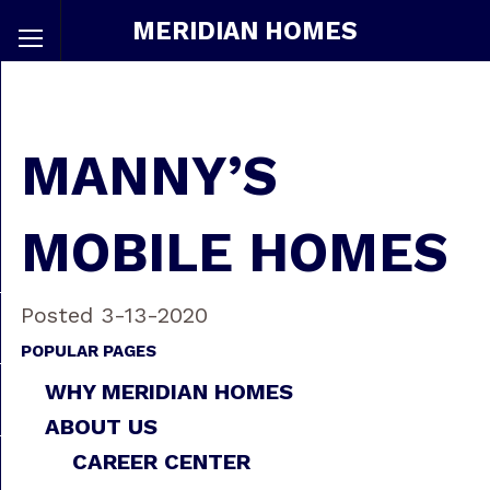
MERIDIAN HOMES
MANNY’S
MOBILE HOMES
Posted 3-13-2020
POPULAR PAGES
WHY MERIDIAN HOMES
ABOUT US
CAREER CENTER