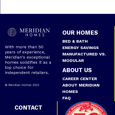
OUR HOMES
BED & BATH
With more than 50
ENERGY SAVINGS
years of experience,
MANUFACTURED VS.
Meridian's exceptional
MODULAR
homes solidifies it as a
top choice for
ABOUT US
independent retailers.
CAREER CENTER
ABOUT MERIDIAN
® Meridian Homes 2023
HOMES
FAQ
CONTACT