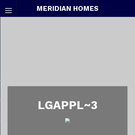
MERIDIAN HOMES
LGAPPL~3