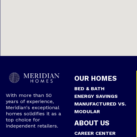
OUR HOMES
BED & BATH
With more than 50
ENERGY SAVINGS
years of experience,
MANUFACTURED VS.
Meridian's exceptional
MODULAR
homes solidifies it as a
top choice for
ABOUT US
independent retailers.
CAREER CENTER