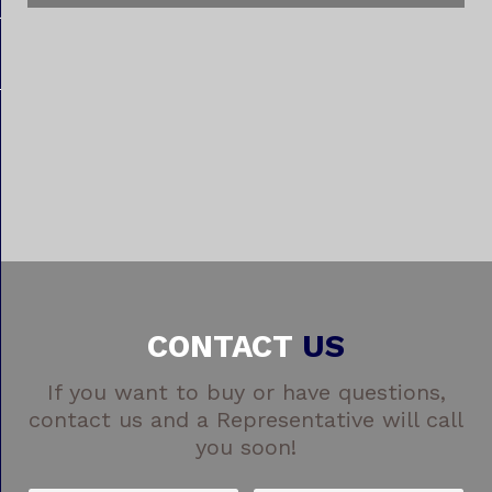
CONTACT
US
If you want to buy or have questions,
contact us and a Representative will call
you soon!