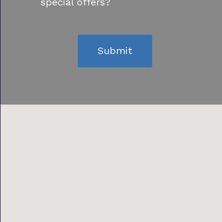
special offers?