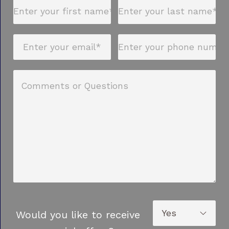
Would you like to receive