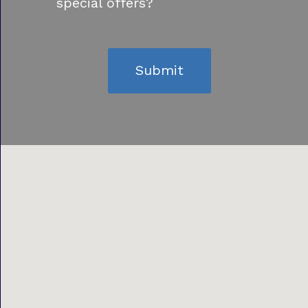
special offers?
Submit