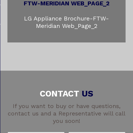
LG Appliance Brochure-FTW-
Meridian Web_Page_2
CONTACT
US
If you want to buy or have questions,
contact us and a Representative will call
you soon!