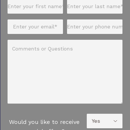
Would you like to receive