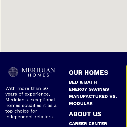
OUR HOMES
BED & BATH
With more than 50
ENERGY SAVINGS
years of experience,
MANUFACTURED VS.
Meridian's exceptional
MODULAR
homes solidifies it as a
top choice for
ABOUT US
independent retailers.
CAREER CENTER