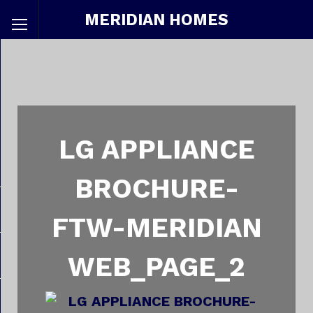
MERIDIAN HOMES
LG APPLIANCE
BROCHURE-
FTW-MERIDIAN
WEB_PAGE_2