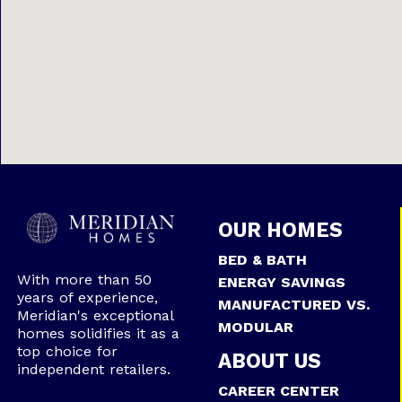
OUR HOMES
BED & BATH
With more than 50
ENERGY SAVINGS
years of experience,
MANUFACTURED VS.
Meridian's exceptional
MODULAR
homes solidifies it as a
top choice for
ABOUT US
independent retailers.
CAREER CENTER