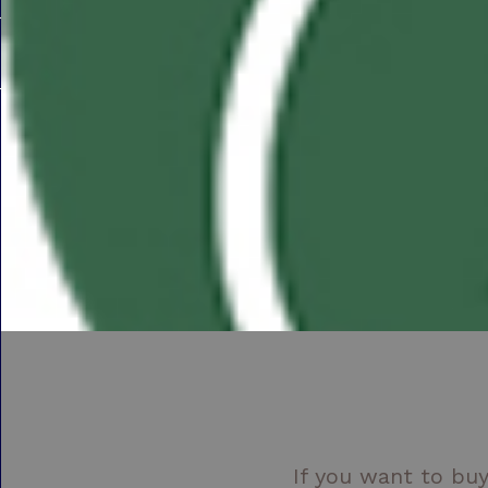
If you want to buy