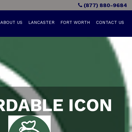
(877) 880-9684
ABOUT US
LANCASTER
FORT WORTH
CONTACT US
RDABLE ICON