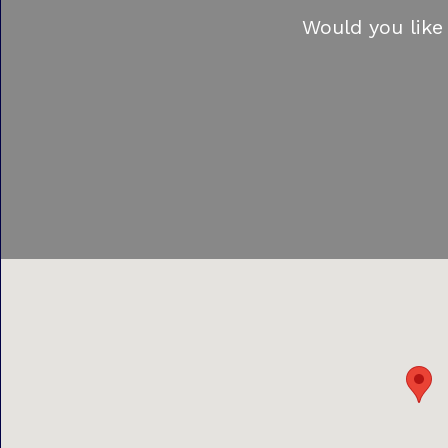
Would you like 