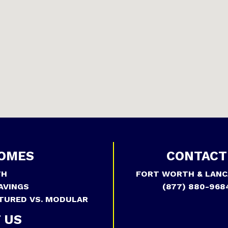
OMES
CONTACT
TH
FORT WORTH & LANC
AVINGS
(877) 880-968
TURED VS. MODULAR
 US