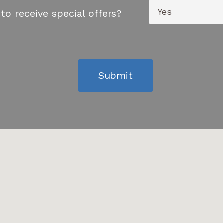
to receive special offers?