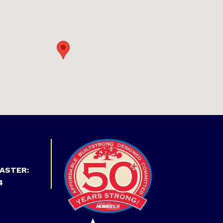
ASTER:
4