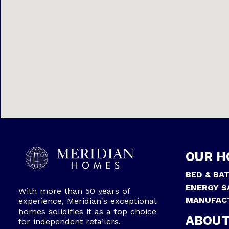
OUR H
BED & BA
ENERGY S
With more than 50 years of
MANUFAC
experience, Meridian's exceptional
homes solidifies it as a top choice
ABOUT
for independent retailers.