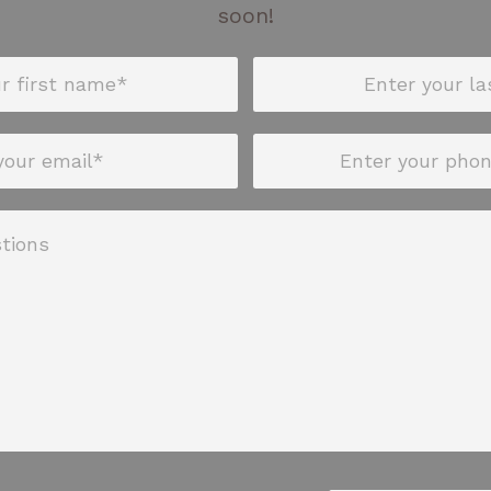
soon!