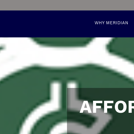
WHY MERIDIAN
AFFO