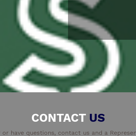
CONTACT
US
 or have questions, contact us and a Represent