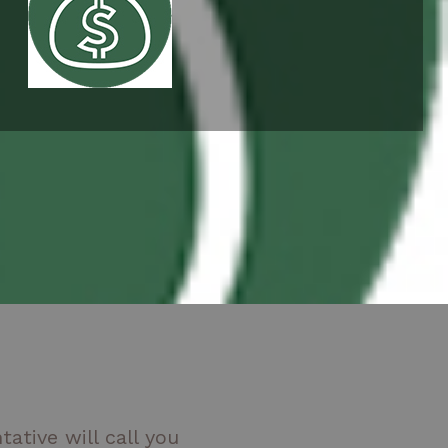
ative will call you