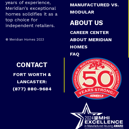
years of experience,
MANUFACTURED VS.
Meridian's exceptional
MODULAR
homes solidifies it as a
top choice for
ABOUT US
independent retailers.
CAREER CENTER
ABOUT MERIDIAN
® Meridian Homes 2023
HOMES
FAQ
CONTACT
FORT WORTH &
LANCASTER:
(877) 880-9684