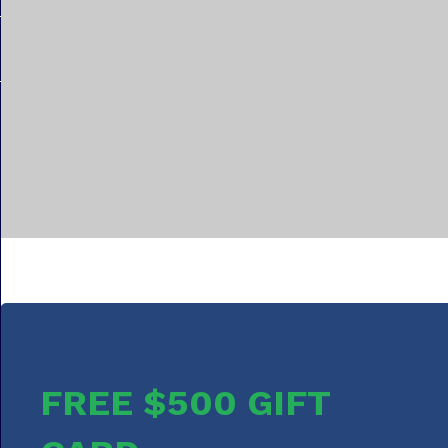
FREE $500 GIFT