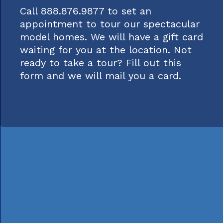
Call 888.876.9877 to set an
appointment to tour our spectacular
model homes. We will have a gift card
waiting for you at the location. Not
ready to take a tour? Fill out this
form and we will mail you a card.