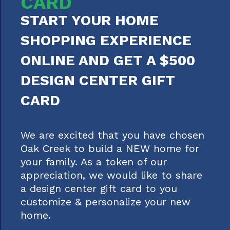
CARD
START YOUR HOME
SHOPPING EXPERIENCE
ONLINE AND GET A $500
DESIGN CENTER GIFT
CARD
We are excited that you have chosen
Oak Creek to build a NEW home for
your family. As a token of our
appreciation, we would like to share
a design center gift card to you
customize & personalize your new
home.