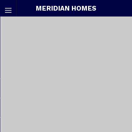
MERIDIAN HOMES