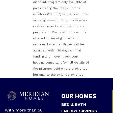
discount. Program only available at
participating Oak Creek Homes
retailers (“Seller”) with a new home
sales agreement. Coupons have no
cash value and are limited to one
per person. Cash discounts will be
offered in lieu of gift items if
required by lender. Prizes will be
awarded within 30 days of final
funding and move in. Ask your
housing consultant for full details of
the program. Void where prohibited,
but only to the extent prohibited.
OUR HOMES
BED & BATH
With more than 50
ENERGY SAVINGS