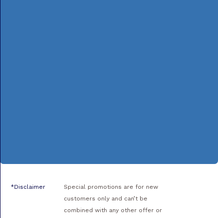
*Disclaimer
Special promotions are for new
customers only and can’t be
combined with any other offer or