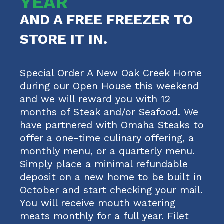
YEAR
AND A FREE FREEZER TO
STORE IT IN.
Special Order A New Oak Creek Home
during our Open House this weekend
and we will reward you with 12
months of Steak and/or Seafood. We
have partnered with Omaha Steaks to
offer a one-time culinary offering, a
monthly menu, or a quarterly menu.
Simply place a minimal refundable
deposit on a new home to be built in
October and start checking your mail.
You will receive mouth watering
meats monthly for a full year. Filet