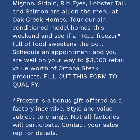
Mignon, Sirloin, Rib Eyes, Lobster Tail,
and Salmon are all on the menu at
Oak Creek Homes. Tour our air-
conditioned model homes this
weekend and see if a FREE freezer*
full of food sweetens the pot.
Schedule an appointment and you
are well on your way to $3,500 retail
value worth of Omaha Steak
products. FILL OUT THIS FORM TO
QUALIFY.
*Freezer is a bonus gift offered as a
factory incentive. Style and value
subject to change. Not all factories
will participate. Contact your sales
rep for details.