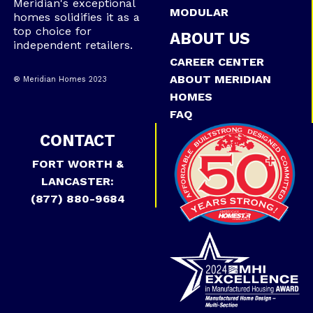
Meridian's exceptional
MODULAR
homes solidifies it as a
top choice for
ABOUT US
independent retailers.
CAREER CENTER
ABOUT MERIDIAN
® Meridian Homes 2023
HOMES
FAQ
CONTACT
FORT WORTH &
LANCASTER:
(877) 880-9684