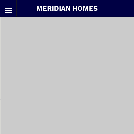
MERIDIAN HOMES