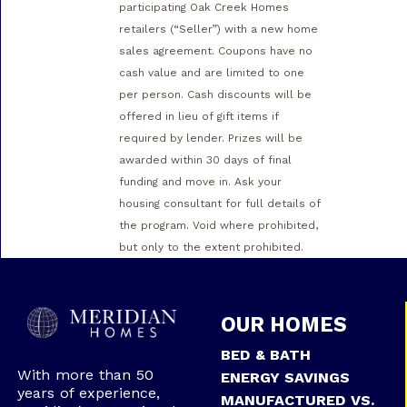
participating Oak Creek Homes
retailers (“Seller”) with a new home
sales agreement. Coupons have no
cash value and are limited to one
per person. Cash discounts will be
offered in lieu of gift items if
required by lender. Prizes will be
awarded within 30 days of final
funding and move in. Ask your
housing consultant for full details of
the program. Void where prohibited,
but only to the extent prohibited.
OUR HOMES
BED & BATH
With more than 50
ENERGY SAVINGS
years of experience,
MANUFACTURED VS.