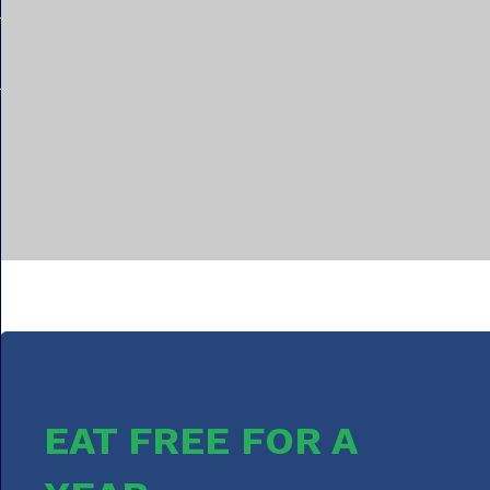
EAT FREE FOR A