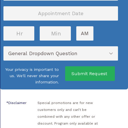
MM
slash
DD
AM/PM
slash
YYYY
Your privacy is important to
us. We'll never share your
information.
*Disclaimer
Special promotions are for new
customers only and can’t be
combined with any other offer or
discount. Program only available at