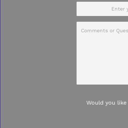
Would you like 