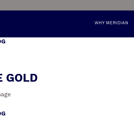
WHY MERIDIAN
OG
E GOLD
OG