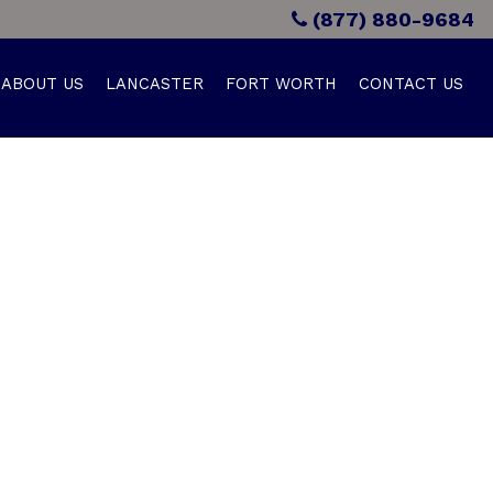
(877) 880-9684
ABOUT US
LANCASTER
FORT WORTH
CONTACT US