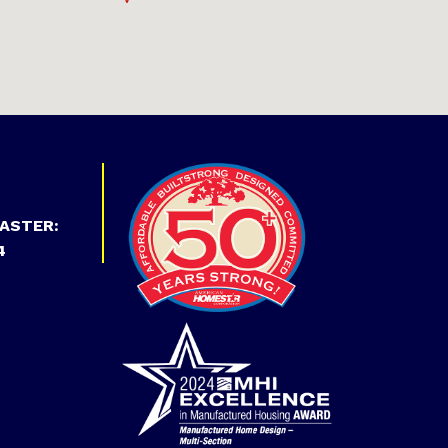
ASTER:
4