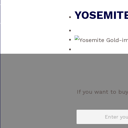
YOSEMIT
If you want to buy