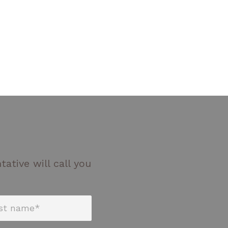
ative will call you