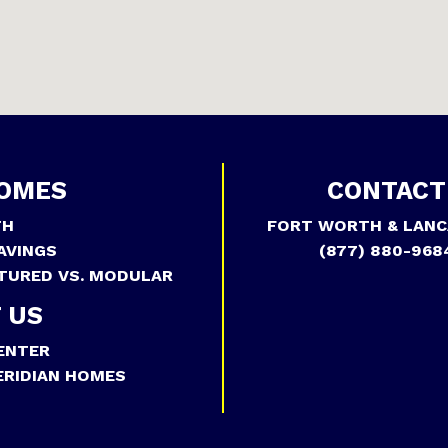
OMES
CONTACT
TH
FORT WORTH & LANC
AVINGS
(877) 880-968
TURED VS. MODULAR
 US
ENTER
RIDIAN HOMES