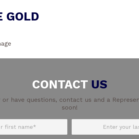
E GOLD
CONTACT
US
 or have questions, contact us and a Represent
soon!