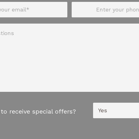
to receive special offers?