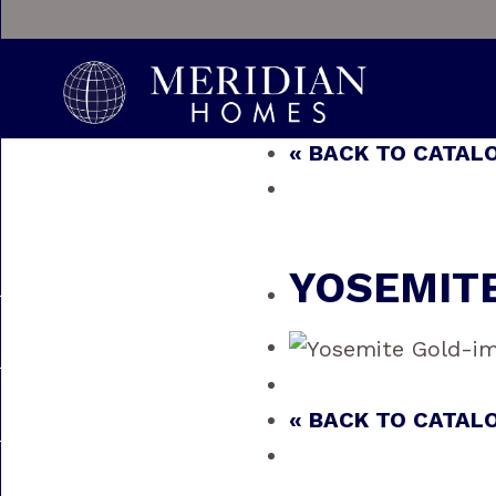
« BACK TO CATAL
YOSEMIT
« BACK TO CATAL