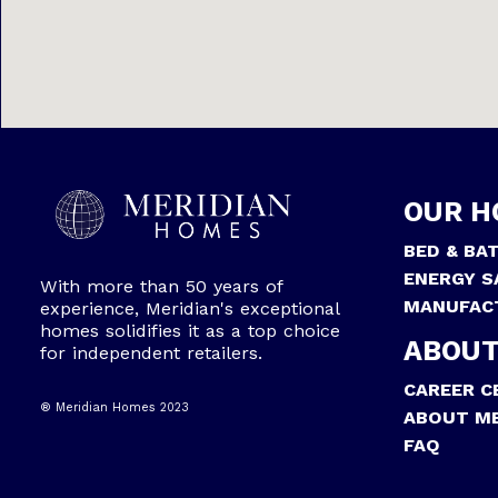
OUR H
BED & BA
ENERGY S
With more than 50 years of
MANUFAC
experience, Meridian's exceptional
homes solidifies it as a top choice
ABOUT
for independent retailers.
CAREER C
® Meridian Homes 2023
ABOUT ME
FAQ