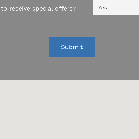
to receive special offers?