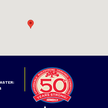
ASTER:
4