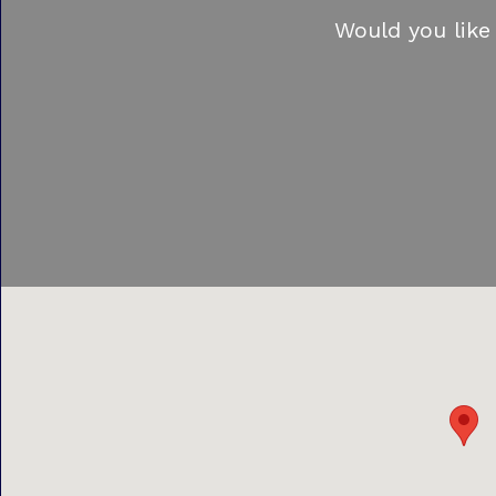
Would you like 