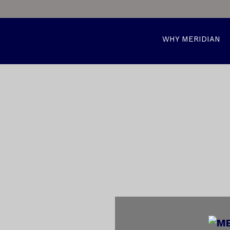
WHY MERIDIAN