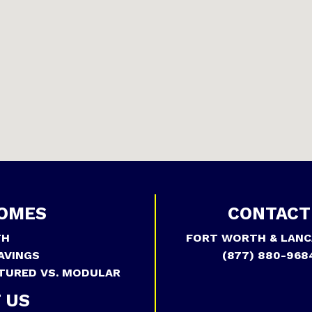
OMES
CONTACT
TH
FORT WORTH & LANC
AVINGS
(877) 880-968
TURED VS. MODULAR
 US