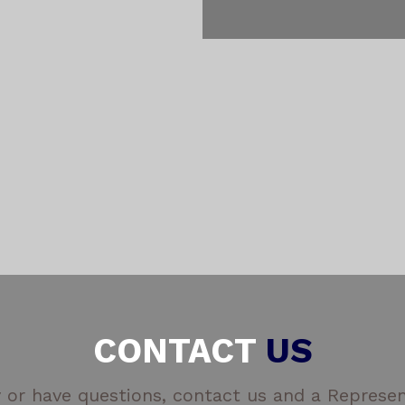
CONTACT
US
 or have questions, contact us and a Represent