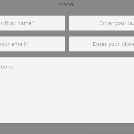
soon!