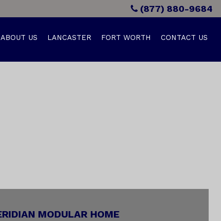
(877) 880-9684
ABOUT US
LANCASTER
FORT WORTH
CONTACT US