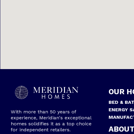
OUR H
BED & BA
ENERGY S
With more than 50 years of
MANUFAC
experience, Meridian's exceptional
homes solidifies it as a top choice
ABOUT
for independent retailers.