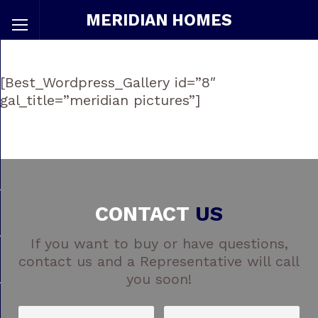
MERIDIAN HOMES
[Best_Wordpress_Gallery id=”8″
gal_title=”meridian pictures”]
CONTACT
US
If you want to buy or have questions,
contact us and a Representative will call
you soon!