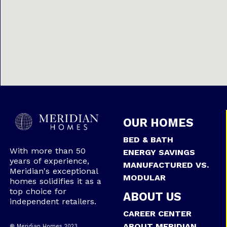
OUR HOMES
BED & BATH
With more than 50
ENERGY SAVINGS
years of experience,
MANUFACTURED VS.
Meridian's exceptional
MODULAR
homes solidifies it as a
top choice for
ABOUT US
independent retailers.
CAREER CENTER
ABOUT MERIDIAN
® Meridian Homes 2023