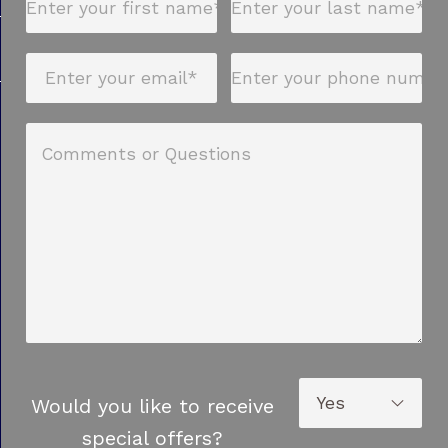
Would you like to receive
special offers?