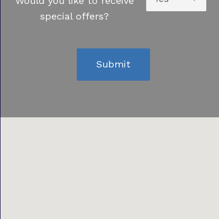
Would you like to receive
special offers?
Submit