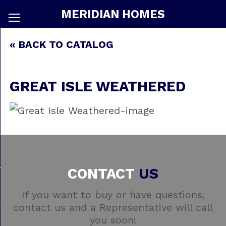
MERIDIAN HOMES
« BACK TO CATALOG
GREAT ISLE WEATHERED
CONTACT
US
If you want to buy or have questions,
contact us and a Representative will call
you soon!