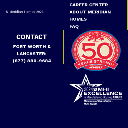
CAREER CENTER
ABOUT MERIDIAN
® Meridian Homes 2023
HOMES
FAQ
CONTACT
FORT WORTH &
LANCASTER:
(877) 880-9684