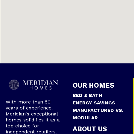
OUR HOMES
BED & BATH
With more than 50
ENERGY SAVINGS
years of experience,
MANUFACTURED VS.
Meridian's exceptional
MODULAR
homes solidifies it as a
top choice for
ABOUT US
independent retailers.