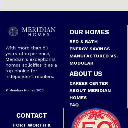
OUR HOMES
BED & BATH
With more than 50
ENERGY SAVINGS
years of experience,
MANUFACTURED VS.
Meridian's exceptional
MODULAR
homes solidifies it as a
top choice for
ABOUT US
independent retailers.
CAREER CENTER
ABOUT MERIDIAN
® Meridian Homes 2023
HOMES
FAQ
CONTACT
FORT WORTH &