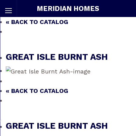
MERIDIAN HOMES
« BACK TO CATALOG
GREAT ISLE BURNT ASH
« BACK TO CATALOG
GREAT ISLE BURNT ASH