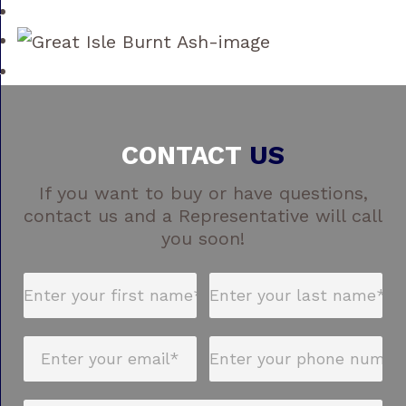
CONTACT
US
If you want to buy or have questions,
contact us and a Representative will call
you soon!