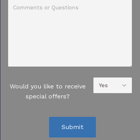
Would you like to receive
special offers?
Submit