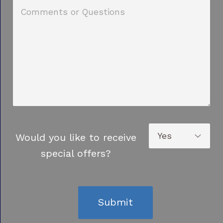
Would you like to receive
special offers?