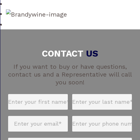
CONTACT
US
If you want to buy or have questions,
contact us and a Representative will call
you soon!