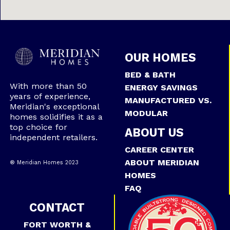
OUR HOMES
BED & BATH
With more than 50
ENERGY SAVINGS
years of experience,
MANUFACTURED VS.
Meridian's exceptional
MODULAR
homes solidifies it as a
top choice for
ABOUT US
independent retailers.
CAREER CENTER
ABOUT MERIDIAN
® Meridian Homes 2023
HOMES
FAQ
CONTACT
FORT WORTH &