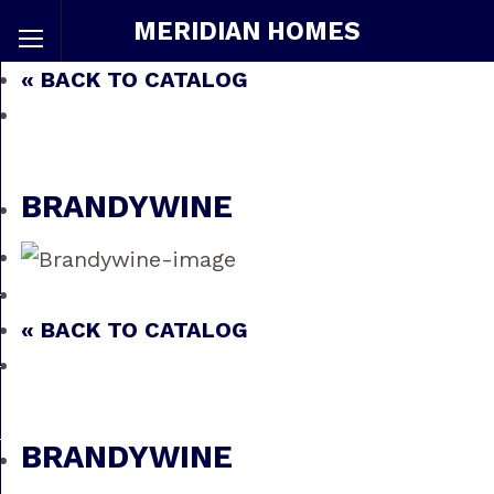
MERIDIAN HOMES
« BACK TO CATALOG
BRANDYWINE
« BACK TO CATALOG
BRANDYWINE