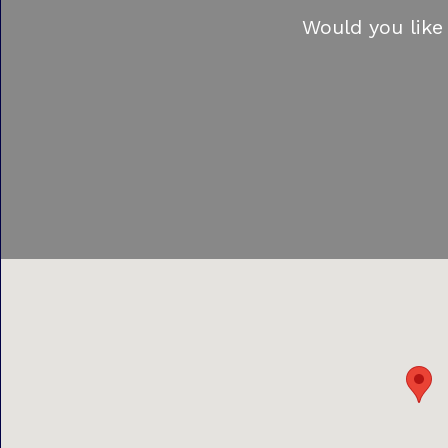
Would you like 