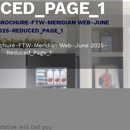
CED_PAGE_1
ochure-FTW-Meridian Web-June 2025-
Reduced_Page_1
ative will call you