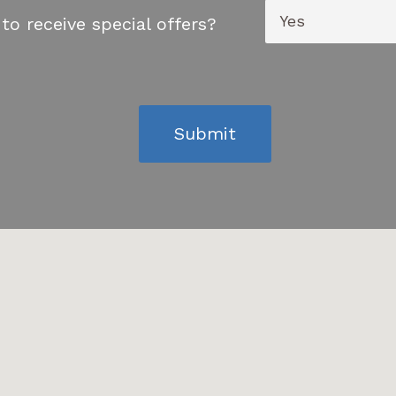
to receive special offers?
Submit