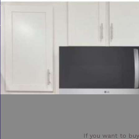
If you want to buy