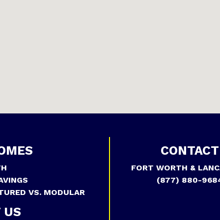
OMES
CONTACT
TH
FORT WORTH & LANC
AVINGS
(877) 880-968
TURED VS. MODULAR
 US