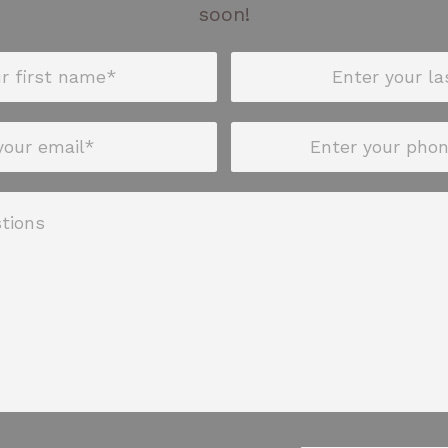
soon!