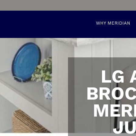
WHY MERIDIAN
LG 
BROC
MER
JU