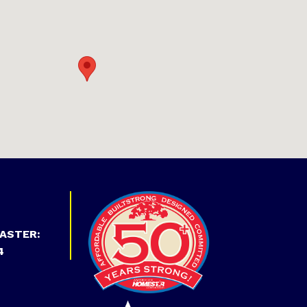
ASTER:
4