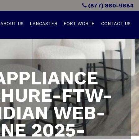
(877) 880-9684
ABOUT US
LANCASTER
FORT WORTH
CONTACT US
APPLIANCE
HURE-FTW-
IDIAN WEB-
NE 2025-