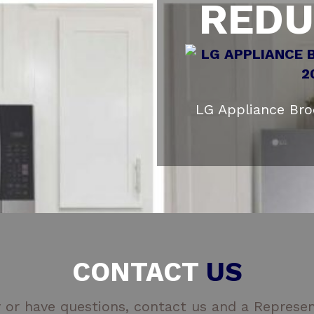
REDU
LG Appliance Br
CONTACT
US
 or have questions, contact us and a Represent