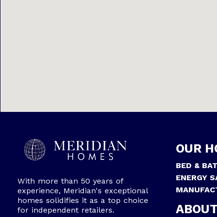
OUR H
BED & BA
ENERGY S
With more than 50 years of
MANUFAC
experience, Meridian's exceptional
homes solidifies it as a top choice
ABOUT
for independent retailers.