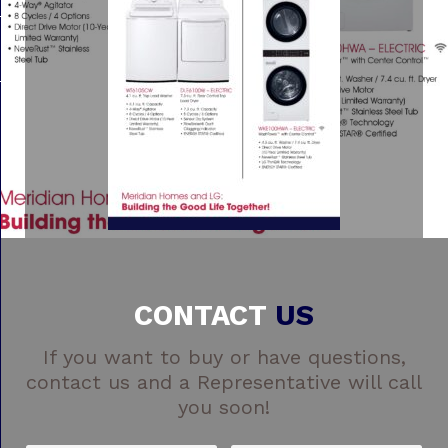
CONTACT
US
If you want to buy or have questions,
contact us and a Representative will call
you soon!