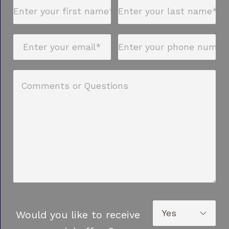
Would you like to receive