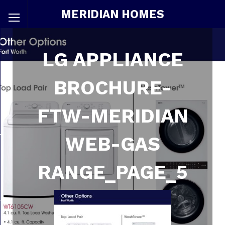
MERIDIAN HOMES
LG APPLIANCE
BROCHURE-
FTW-MERIDIAN
WEB-GAS
RANGE_PAGE_5