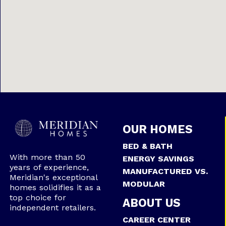
OUR HOMES
BED & BATH
With more than 50
ENERGY SAVINGS
years of experience,
MANUFACTURED VS.
Meridian's exceptional
MODULAR
homes solidifies it as a
top choice for
ABOUT US
independent retailers.
CAREER CENTER