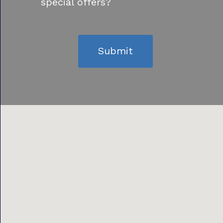
special offers?
Submit