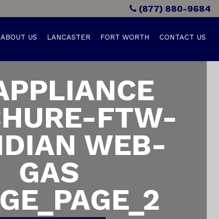
(877) 880-9684
ABOUT US
LANCASTER
FORT WORTH
CONTACT US
APPLIANCE
HURE-FTW-
IDIAN WEB-
GAS
GE_PAGE_2