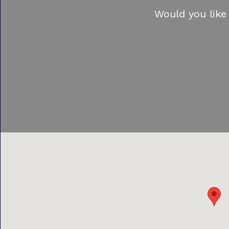
Would you like 