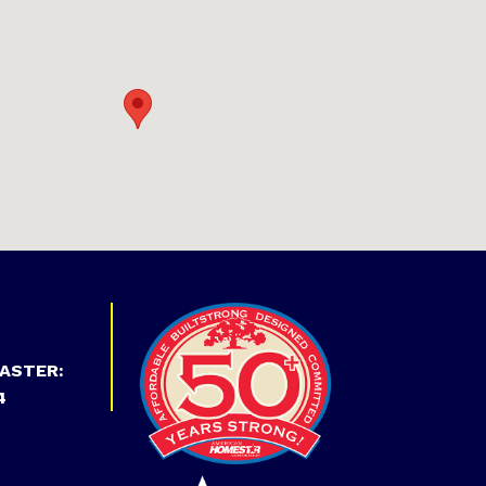
ASTER:
4