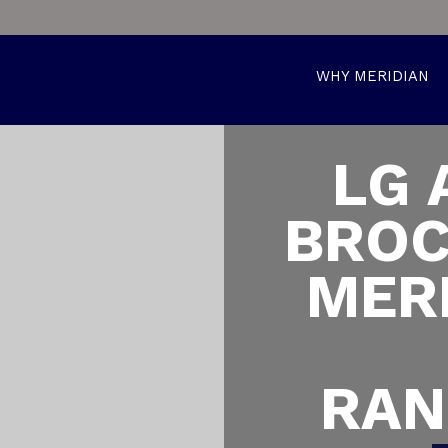
WHY MERIDIAN
LG 
BROC
MER
RAN