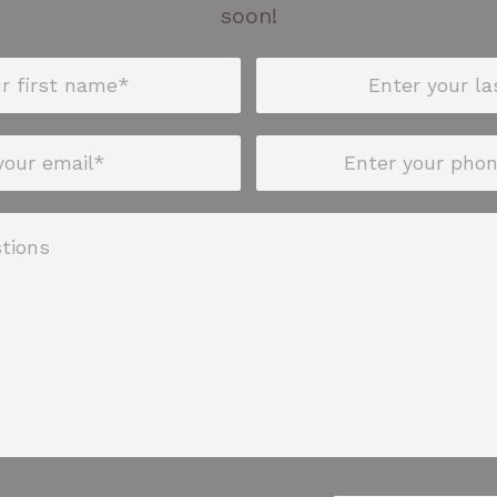
soon!