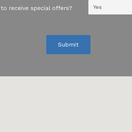
to receive special offers?