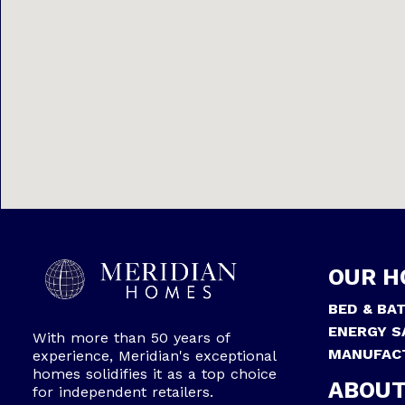
OUR H
BED & BA
ENERGY S
With more than 50 years of
MANUFAC
experience, Meridian's exceptional
homes solidifies it as a top choice
ABOUT
for independent retailers.