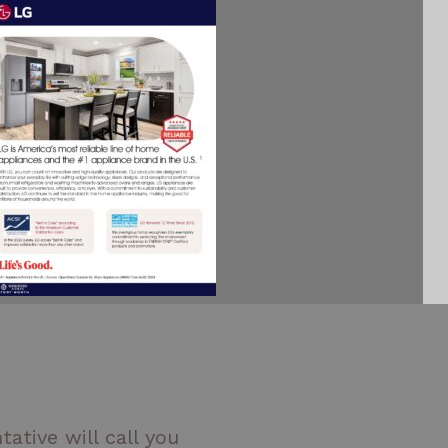
ative will call you