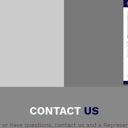
CONTACT
US
 or have questions, contact us and a Represent