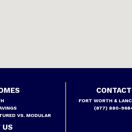
OMES
CONTACT
TH
FORT WORTH & LANC
AVINGS
(877) 880-968
TURED VS. MODULAR
 US