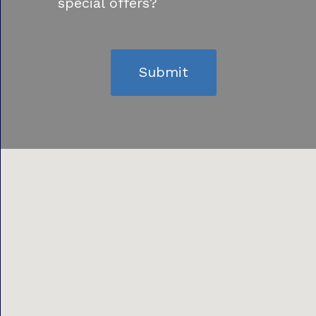
special offers?
Submit