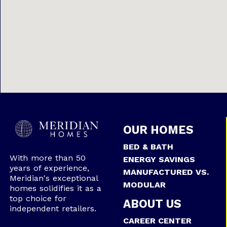
OUR HOMES
BED & BATH
With more than 50
ENERGY SAVINGS
years of experience,
MANUFACTURED VS.
Meridian's exceptional
MODULAR
homes solidifies it as a
top choice for
ABOUT US
independent retailers.
CAREER CENTER