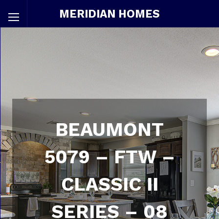
MERIDIAN HOMES
BEAUMONT
5079 – FTW –
CLASSIC II
SERIES – 08