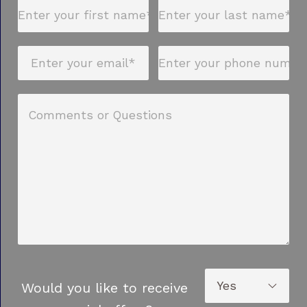
Would you like to receive