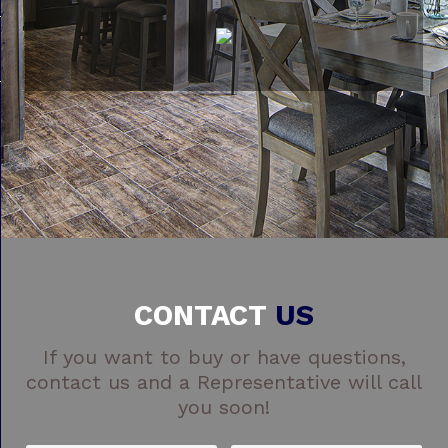
CONTACT
US
If you want to buy or have questions,
contact us and a Representative will call
you soon!