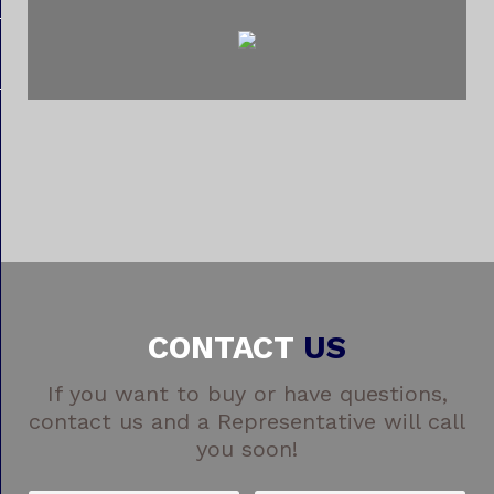
CONTACT
US
If you want to buy or have questions,
contact us and a Representative will call
you soon!