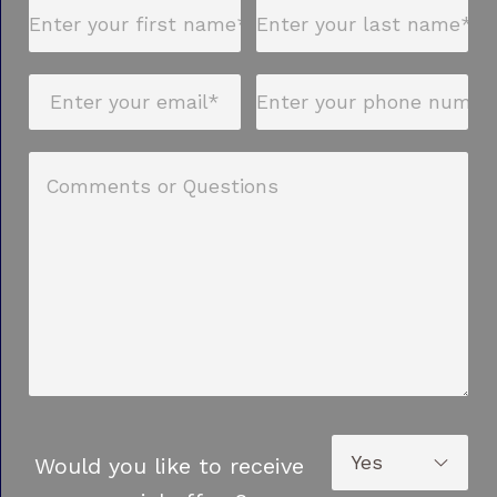
Would you like to receive