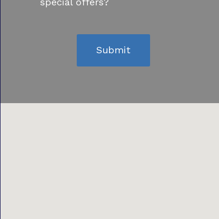
special offers?
Submit