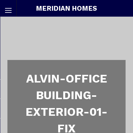
MERIDIAN HOMES
ALVIN-OFFICE
BUILDING-
EXTERIOR-01-
FIX