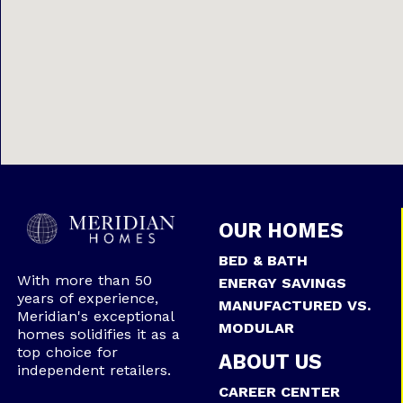
OUR HOMES
BED & BATH
With more than 50
ENERGY SAVINGS
years of experience,
MANUFACTURED VS.
Meridian's exceptional
MODULAR
homes solidifies it as a
top choice for
ABOUT US
independent retailers.
CAREER CENTER