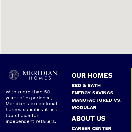
OUR HOMES
BED & BATH
With more than 50
ENERGY SAVINGS
years of experience,
MANUFACTURED VS.
Meridian's exceptional
MODULAR
homes solidifies it as a
top choice for
ABOUT US
independent retailers.
CAREER CENTER