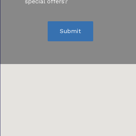
special offers?