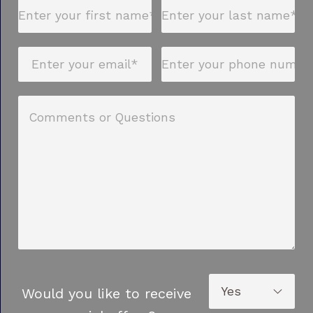
Would you like to receive