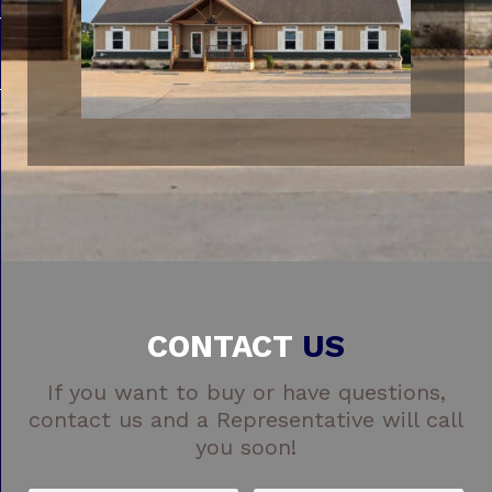
CONTACT
US
If you want to buy or have questions,
contact us and a Representative will call
you soon!