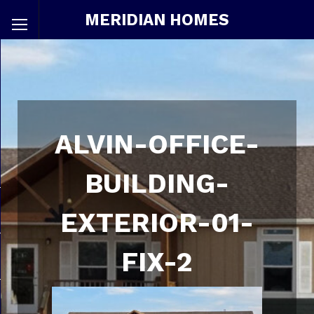
MERIDIAN HOMES
ALVIN-OFFICE-
BUILDING-
EXTERIOR-01-
FIX-2