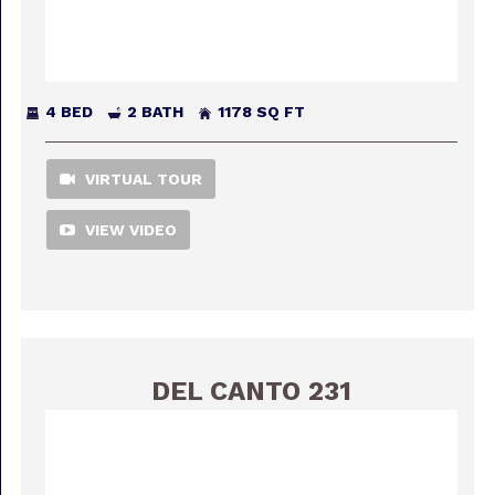
4 BED
2 BATH
1178 SQ FT
VIRTUAL TOUR
VIEW VIDEO
DEL CANTO 231