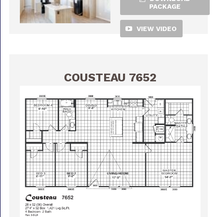
PACKAGE
VIEW VIDEO
COUSTEAU 7652