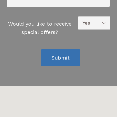
Would you like to receive
special offers?
Submit