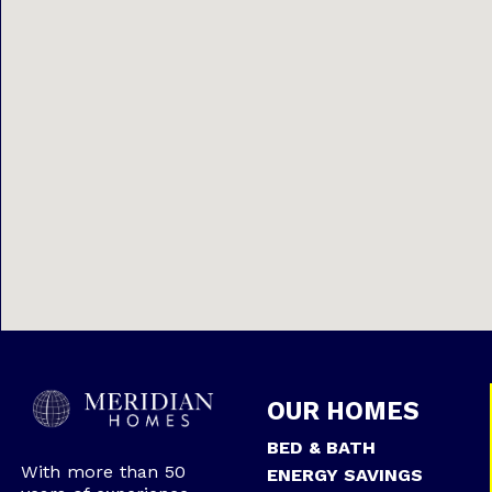
OUR HOMES
BED & BATH
With more than 50
ENERGY SAVINGS