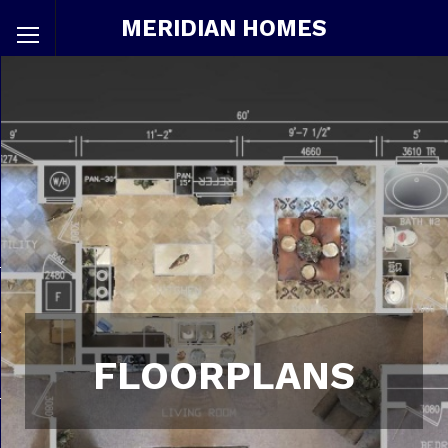
MERIDIAN HOMES
FLOORPLANS