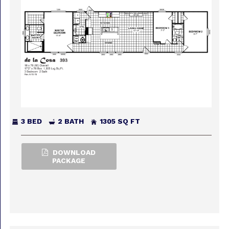
3 BED
2 BATH
1305 SQ FT
DOWNLOAD
PACKAGE