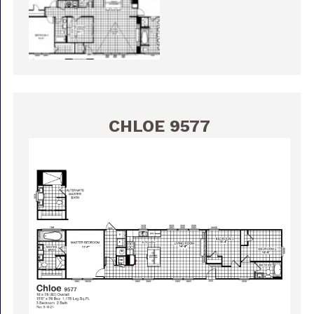
CHLOE 9577