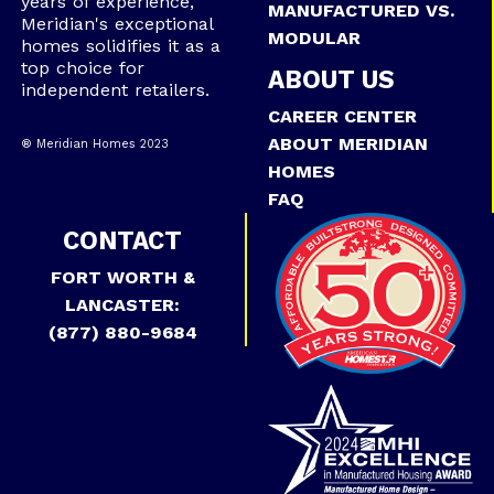
years of experience,
MANUFACTURED VS.
Meridian's exceptional
MODULAR
homes solidifies it as a
top choice for
ABOUT US
independent retailers.
CAREER CENTER
ABOUT MERIDIAN
® Meridian Homes 2023
HOMES
FAQ
CONTACT
FORT WORTH &
LANCASTER:
(877) 880-9684