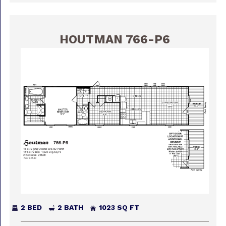
HOUTMAN 766-P6
2 BED
2 BATH
1023 SQ FT