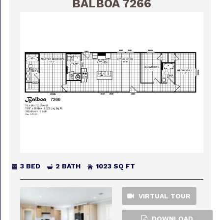
BALBOA 7266
3 BED
2 BATH
1023 SQ FT
VIRTUAL TOUR
DOWNLOAD