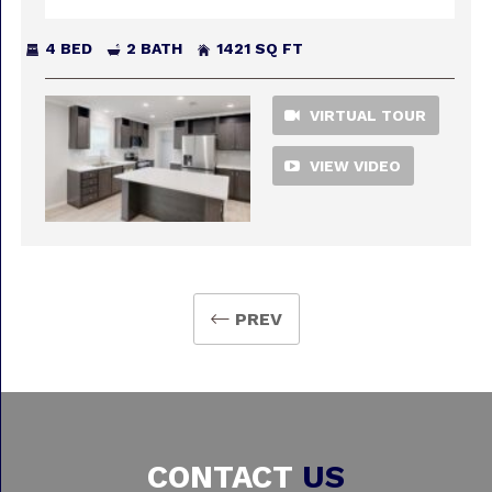
4 BED
2 BATH
1421 SQ FT
VIRTUAL TOUR
VIEW VIDEO
PREV
CONTACT
US