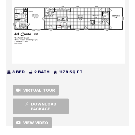
3 BED
2 BATH
1178 SQ FT
VIRTUAL TOUR
DOWNLOAD
PACKAGE
VIEW VIDEO