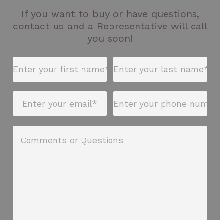
If you want to buy or have questions,
contact us and a Representative will call
you soon!