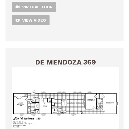
VIRTUAL TOUR
VIEW VIDEO
DE MENDOZA 369