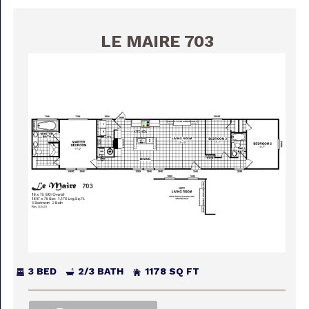
LE MAIRE 703
3 BED
2/3 BATH
1178 SQ FT