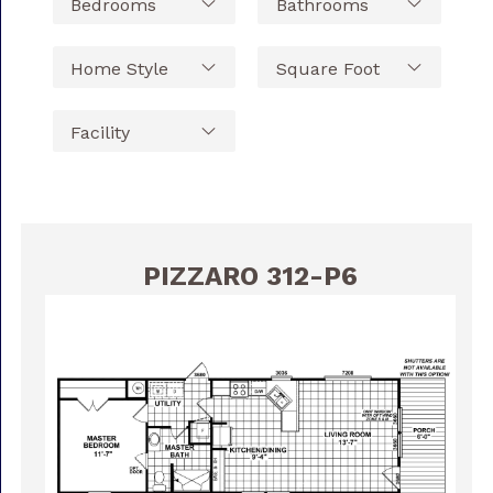
PIZZARO 312-P6