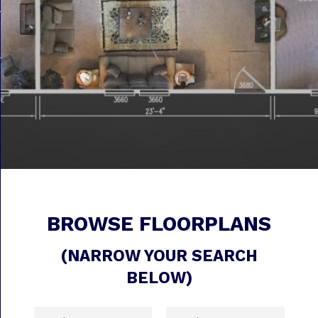
BROWSE FLOORPLANS
(NARROW YOUR SEARCH
BELOW)