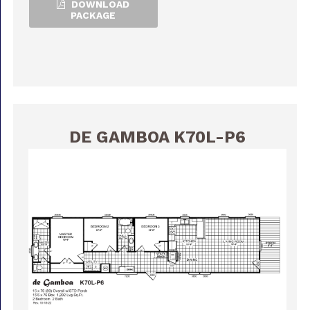
DOWNLOAD
PACKAGE
DE GAMBOA K70L-P6