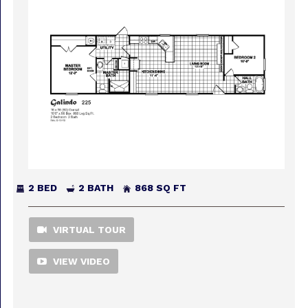
2 BED
2 BATH
868 SQ FT
VIRTUAL TOUR
VIEW VIDEO