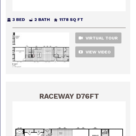
3 BED
2 BATH
1178 SQ FT
VIRTUAL TOUR
VIEW VIDEO
RACEWAY D76FT