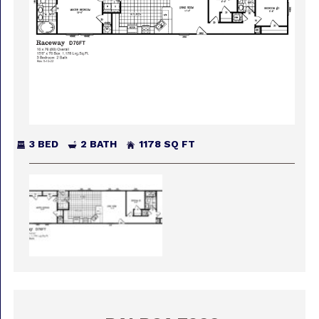
3 BED
2 BATH
1178 SQ FT