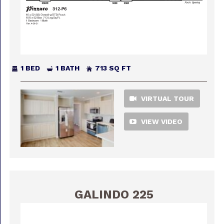
1 BED
1 BATH
713 SQ FT
VIRTUAL TOUR
VIEW VIDEO
GALINDO 225