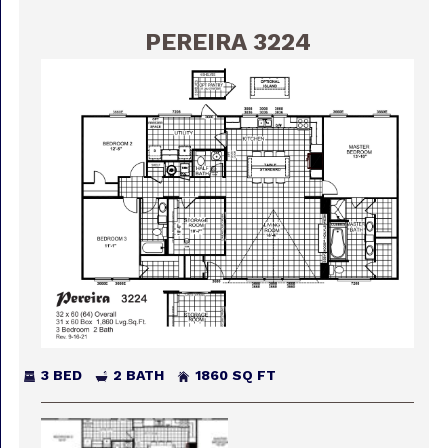
PEREIRA 3224
3 BED
2 BATH
1860 SQ FT