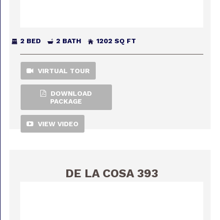
2 BED
2 BATH
1202 SQ FT
VIRTUAL TOUR
DOWNLOAD
PACKAGE
VIEW VIDEO
DE LA COSA 393