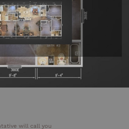
ative will call you