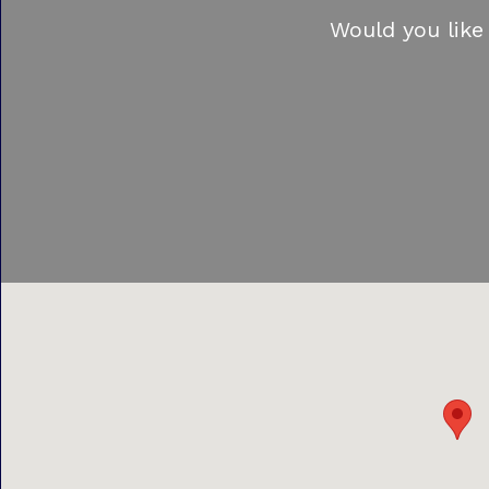
Would you like 