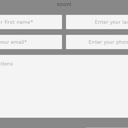
soon!