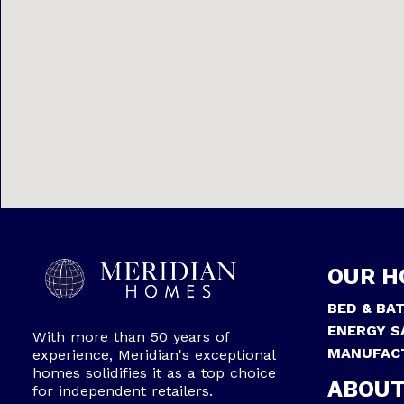
OUR H
BED & BA
ENERGY S
With more than 50 years of
MANUFAC
experience, Meridian's exceptional
homes solidifies it as a top choice
ABOUT
for independent retailers.