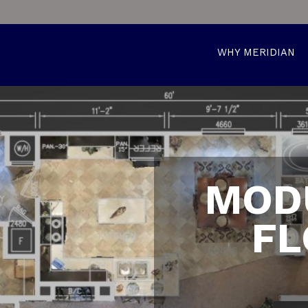
WHY MERIDIAN
MOD
FL