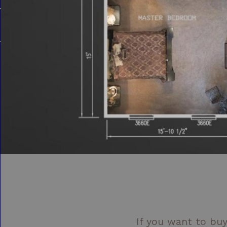
If you want to buy