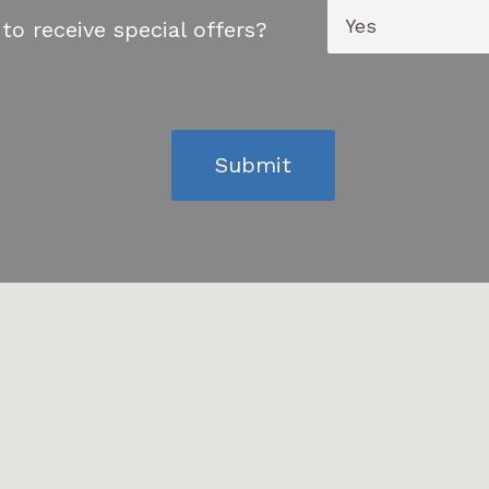
to receive special offers?
Submit