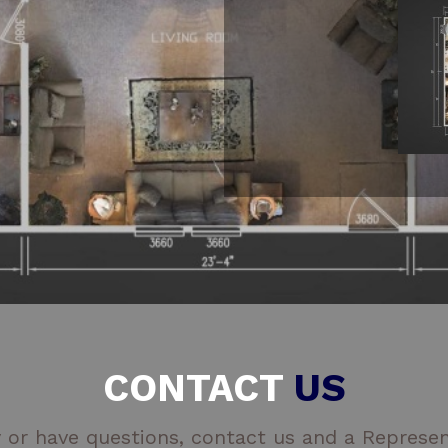
CONTACT
US
 or have questions, contact us and a Represent