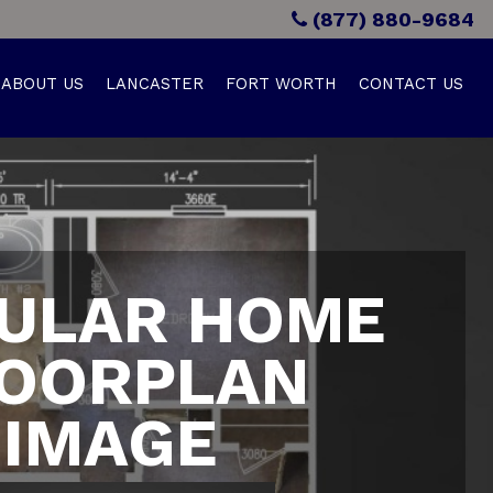
(877) 880-9684
ABOUT US
LANCASTER
FORT WORTH
CONTACT US
ULAR HOME
OORPLAN
IMAGE