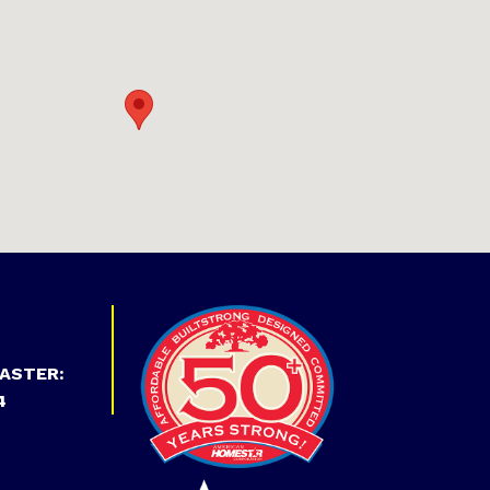
ASTER:
4