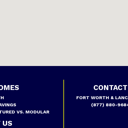
OMES
CONTACT
TH
FORT WORTH & LANC
AVINGS
(877) 880-968
TURED VS. MODULAR
 US