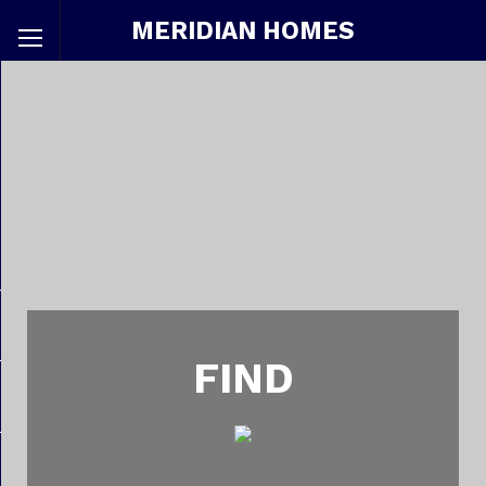
MERIDIAN HOMES
FIND