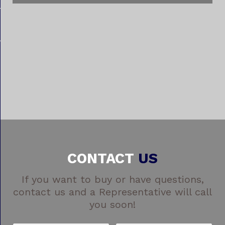
CONTACT
US
If you want to buy or have questions,
contact us and a Representative will call
you soon!