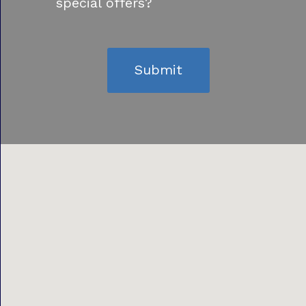
special offers?
Submit