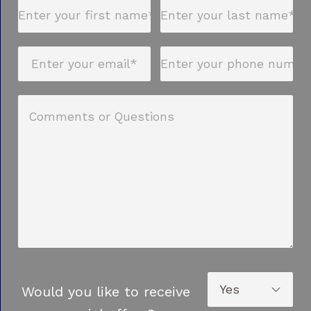
Would you like to receive