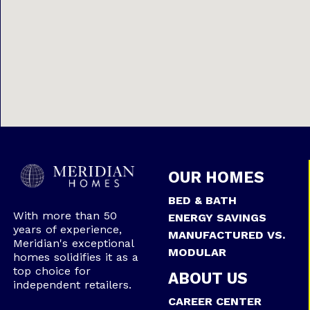
OUR HOMES
BED & BATH
With more than 50
ENERGY SAVINGS
years of experience,
MANUFACTURED VS.
Meridian's exceptional
MODULAR
homes solidifies it as a
top choice for
ABOUT US
independent retailers.
CAREER CENTER