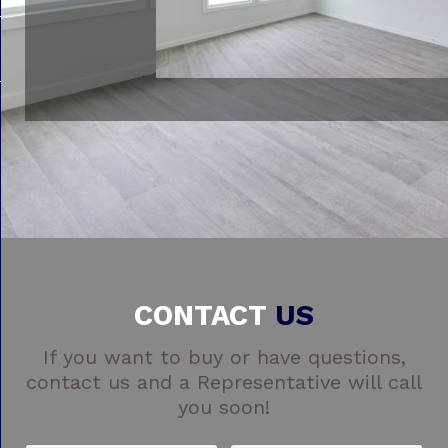
CONTACT
US
If you want to buy or have questions,
contact us and a Representative will call
you soon!