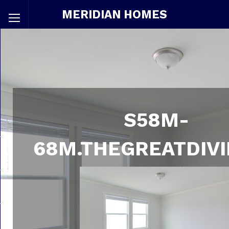
MERIDIAN HOMES
S58M-
68M.THEGREATDIVI