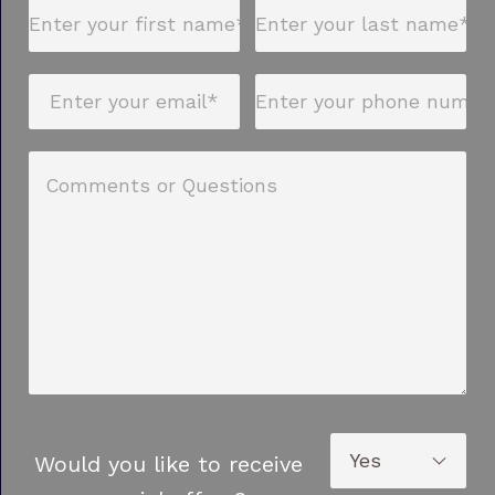
Would you like to receive