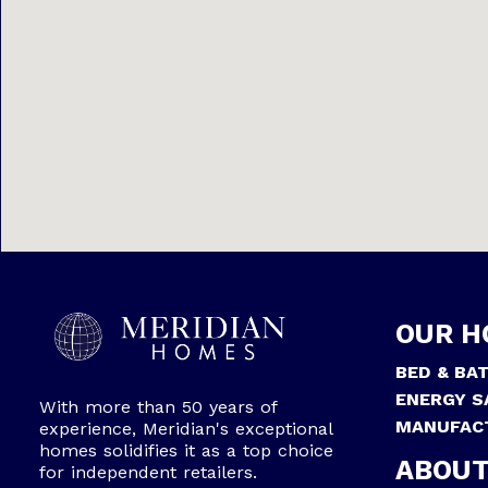
OUR H
BED & BA
ENERGY S
With more than 50 years of
MANUFAC
experience, Meridian's exceptional
homes solidifies it as a top choice
ABOUT
for independent retailers.