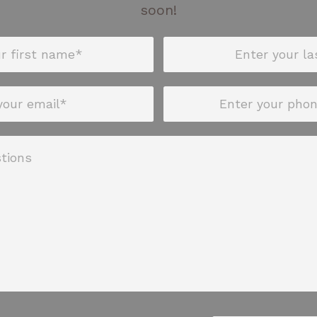
soon!