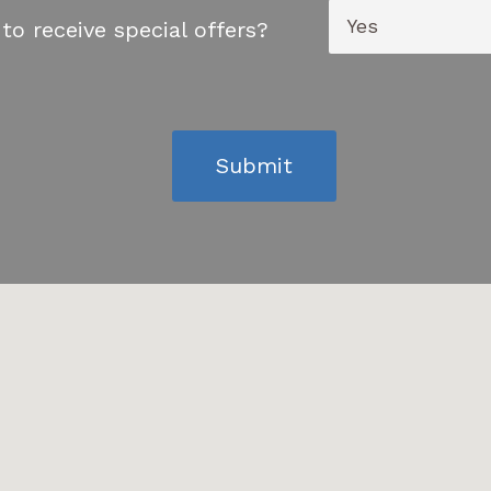
to receive special offers?
Submit