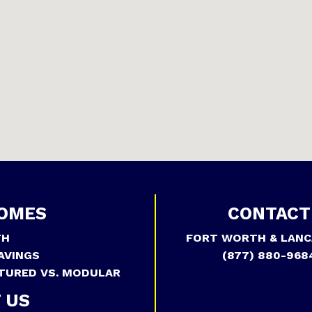
OMES
CONTACT
TH
FORT WORTH & LANC
AVINGS
(877) 880-968
TURED VS. MODULAR
 US