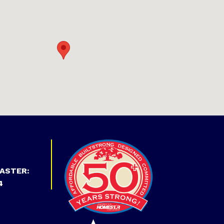
ASTER:
4