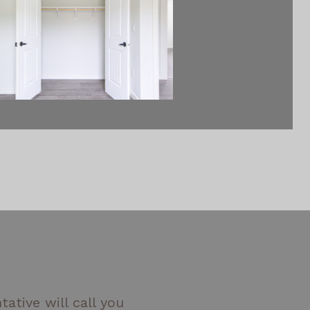
ative will call you