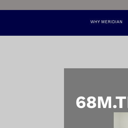
WHY MERIDIAN
68M.T