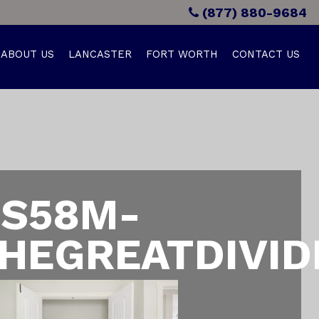
(877) 880-9684
ABOUT US
LANCASTER
FORT WORTH
CONTACT US
S58M-
HEGREATDIVID