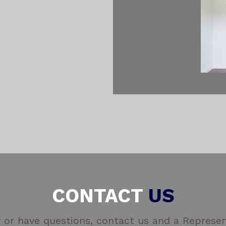
CONTACT
US
 or have questions, contact us and a Represent