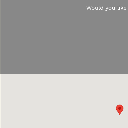
Would you like 