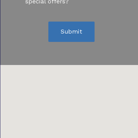
special offers?
Submit