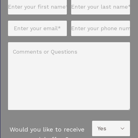
Would you like to receive