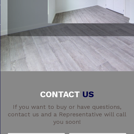
CONTACT
US
If you want to buy or have questions,
contact us and a Representative will call
you soon!