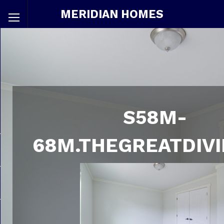
MERIDIAN HOMES
S58M-
68M.THEGREATDIVI