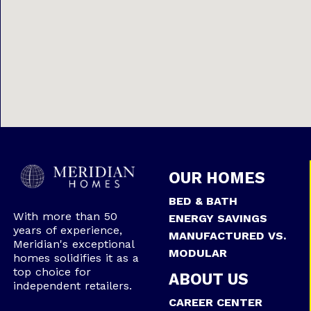
OUR HOMES
BED & BATH
With more than 50
ENERGY SAVINGS
years of experience,
MANUFACTURED VS.
Meridian's exceptional
MODULAR
homes solidifies it as a
top choice for
ABOUT US
independent retailers.
CAREER CENTER