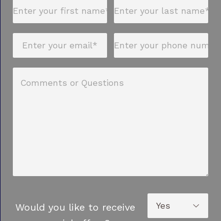
Would you like to receive