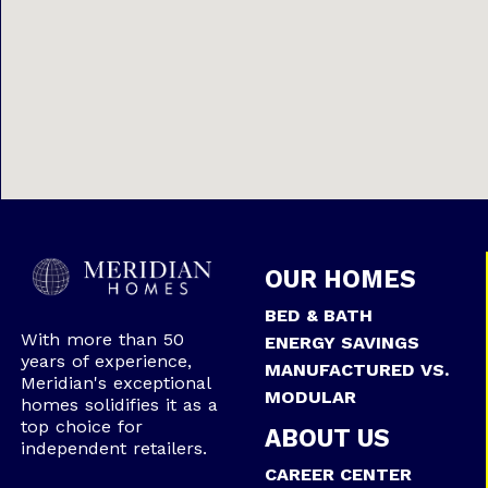
OUR HOMES
BED & BATH
With more than 50
ENERGY SAVINGS
years of experience,
MANUFACTURED VS.
Meridian's exceptional
MODULAR
homes solidifies it as a
top choice for
ABOUT US
independent retailers.
CAREER CENTER