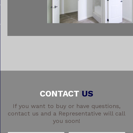
CONTACT
US
If you want to buy or have questions,
contact us and a Representative will call
you soon!