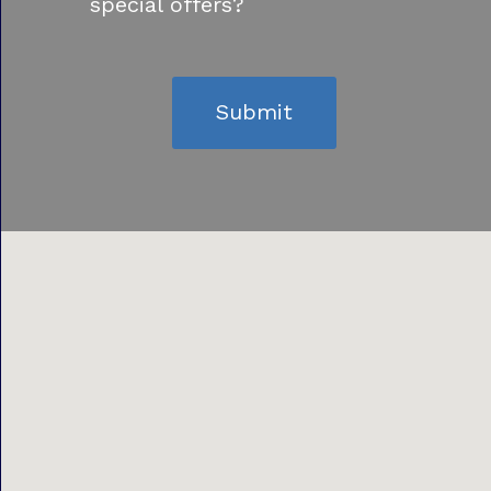
special offers?
Submit