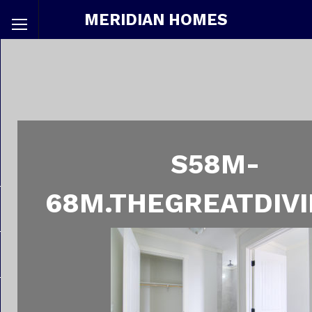
MERIDIAN HOMES
S58M-
68M.THEGREATDIVI