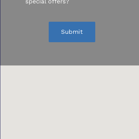
special offers?
Submit