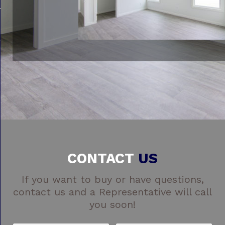
CONTACT
US
If you want to buy or have questions,
contact us and a Representative will call
you soon!