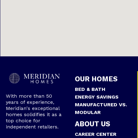
OUR HOMES
BED & BATH
With more than 50
ENERGY SAVINGS
years of experience,
MANUFACTURED VS.
Meridian's exceptional
MODULAR
homes solidifies it as a
top choice for
ABOUT US
independent retailers.
CAREER CENTER