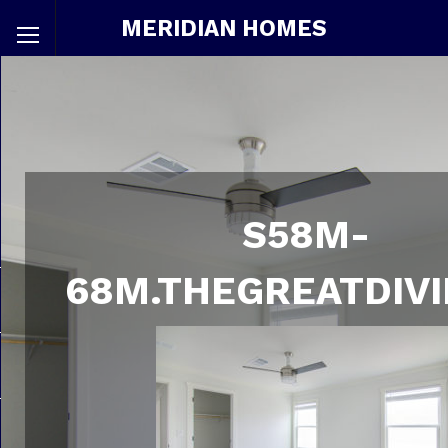
MERIDIAN HOMES
S58M-
68M.THEGREATDIVI