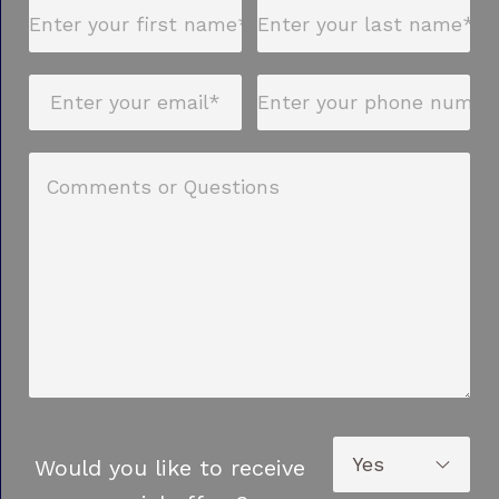
Would you like to receive