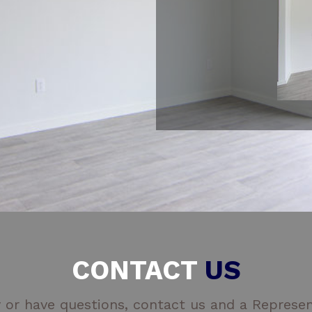
CONTACT
US
 or have questions, contact us and a Represent