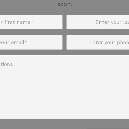
soon!