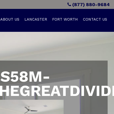
(877) 880-9684
ABOUT US
LANCASTER
FORT WORTH
CONTACT US
S58M-
HEGREATDIVID