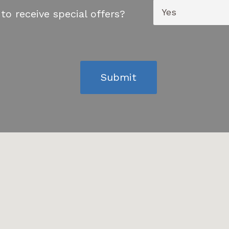
to receive special offers?
Submit