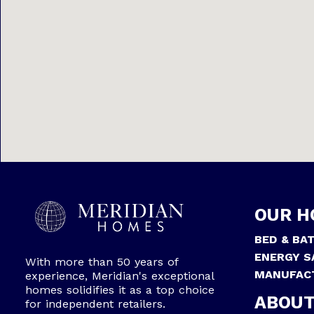
OUR H
BED & BA
ENERGY S
With more than 50 years of
MANUFAC
experience, Meridian's exceptional
homes solidifies it as a top choice
ABOUT
for independent retailers.