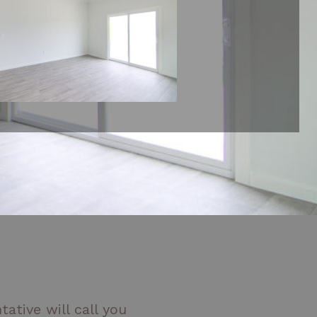
ative will call you