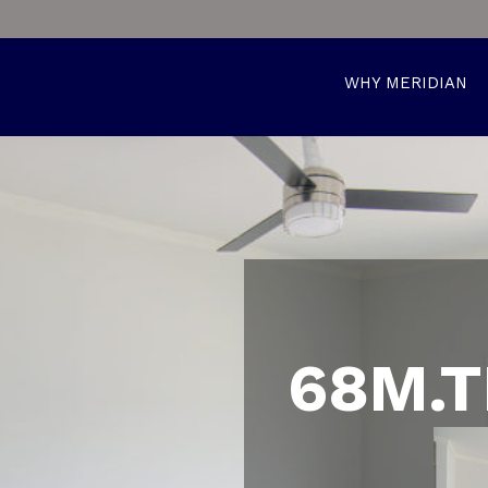
WHY MERIDIAN
68M.T