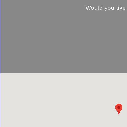
Would you like 