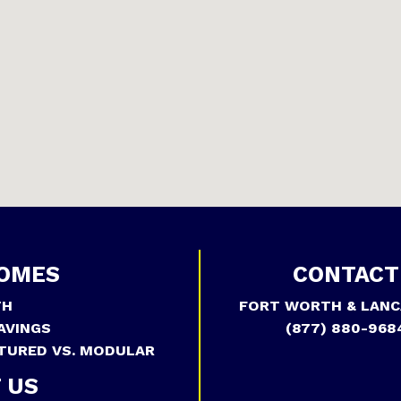
OMES
CONTACT
TH
FORT WORTH & LANC
AVINGS
(877) 880-968
TURED VS. MODULAR
 US