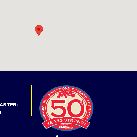
ASTER:
4