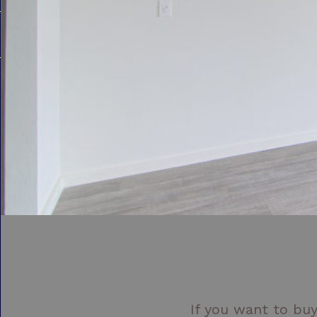
If you want to buy