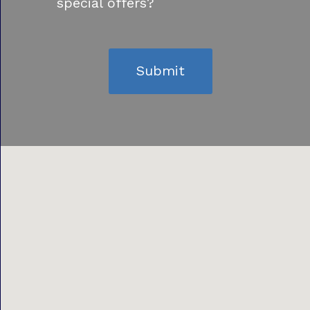
special offers?
Submit