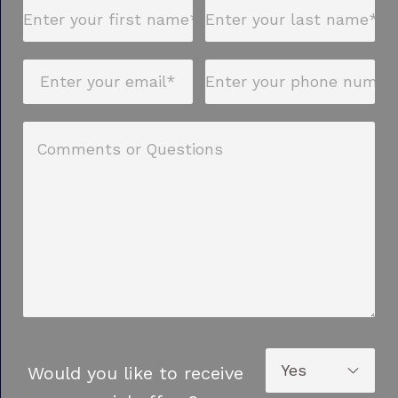
Would you like to receive