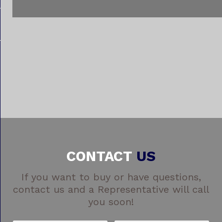
CONTACT
US
If you want to buy or have questions,
contact us and a Representative will call
you soon!