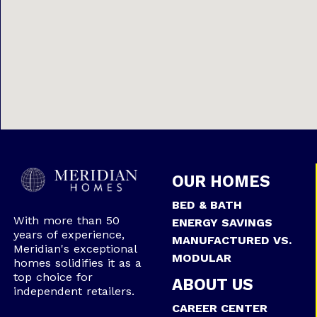
OUR HOMES
BED & BATH
With more than 50
ENERGY SAVINGS
years of experience,
MANUFACTURED VS.
Meridian's exceptional
MODULAR
homes solidifies it as a
top choice for
ABOUT US
independent retailers.
CAREER CENTER