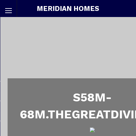
MERIDIAN HOMES
S58M-
68M.THEGREATDIVI