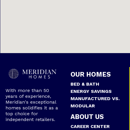
OUR HOMES
BED & BATH
With more than 50
ENERGY SAVINGS
years of experience,
MANUFACTURED VS.
Meridian's exceptional
MODULAR
homes solidifies it as a
top choice for
ABOUT US
independent retailers.
CAREER CENTER