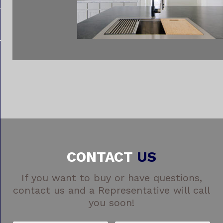
CONTACT
US
If you want to buy or have questions,
contact us and a Representative will call
you soon!