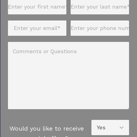
Would you like to receive