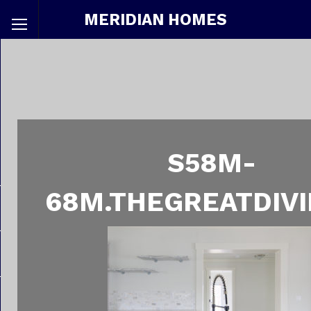
MERIDIAN HOMES
S58M-
68M.THEGREATDIVI