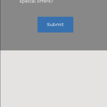
special offers?
Submit