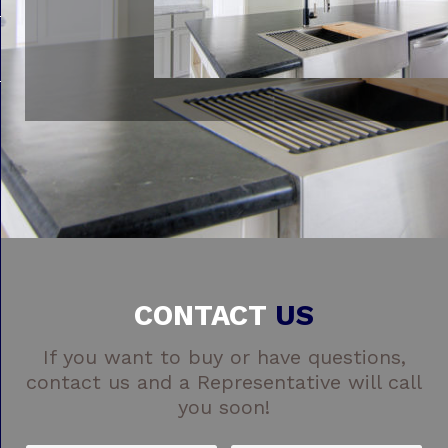
CONTACT
US
If you want to buy or have questions,
contact us and a Representative will call
you soon!