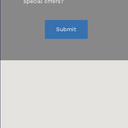
special offers?
Submit