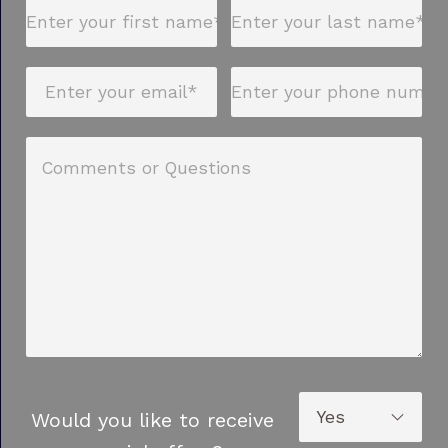
Would you like to receive