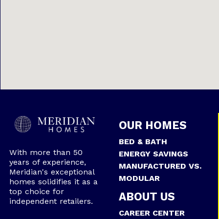
OUR HOMES
BED & BATH
With more than 50
ENERGY SAVINGS
years of experience,
MANUFACTURED VS.
Meridian's exceptional
MODULAR
homes solidifies it as a
top choice for
ABOUT US
independent retailers.
CAREER CENTER