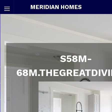
MERIDIAN HOMES
S58M-
68M.THEGREATDIVI