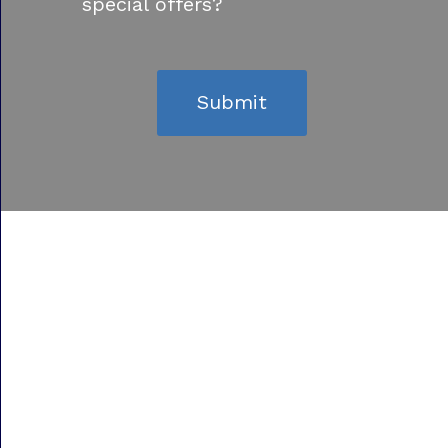
special offers?