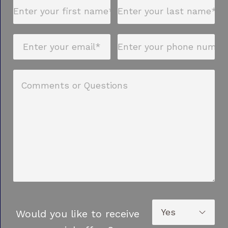
Would you like to receive