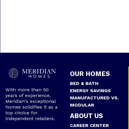
OUR HOMES
BED & BATH
With more than 50
ENERGY SAVINGS
years of experience,
MANUFACTURED VS.
Meridian's exceptional
MODULAR
homes solidifies it as a
top choice for
ABOUT US
independent retailers.
CAREER CENTER