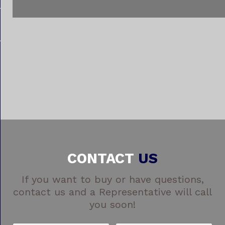
CONTACT
US
If you want to buy or have questions,
contact us and a Representative will call
you soon!