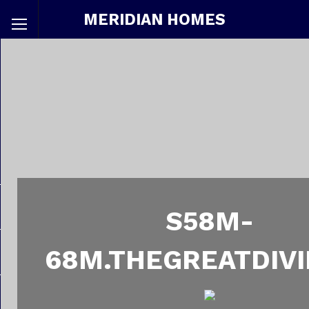
MERIDIAN HOMES
S58M-
68M.THEGREATDIVI