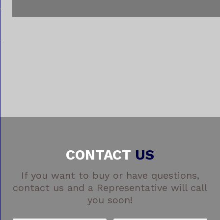
CONTACT
US
If you want to buy or have questions,
contact us and a Representative will call
you soon!