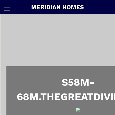
MERIDIAN HOMES
S58M-
68M.THEGREATDIVI