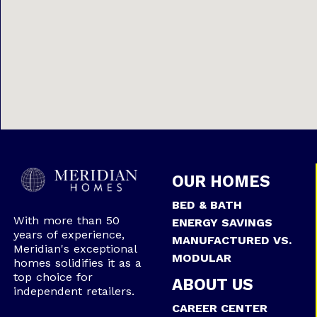
OUR HOMES
BED & BATH
With more than 50
ENERGY SAVINGS
years of experience,
MANUFACTURED VS.
Meridian's exceptional
MODULAR
homes solidifies it as a
top choice for
ABOUT US
independent retailers.
CAREER CENTER