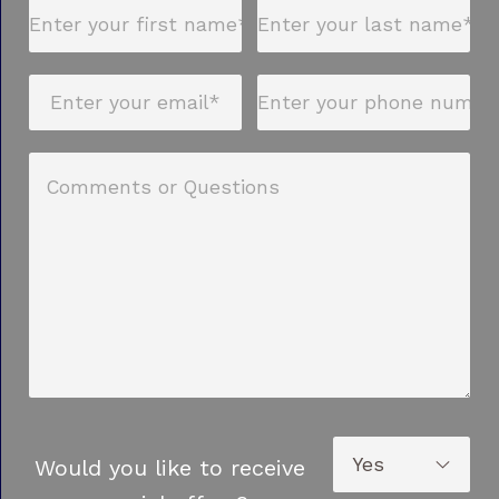
Would you like to receive