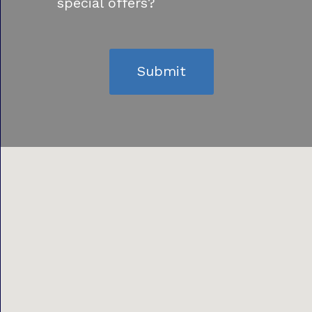
special offers?