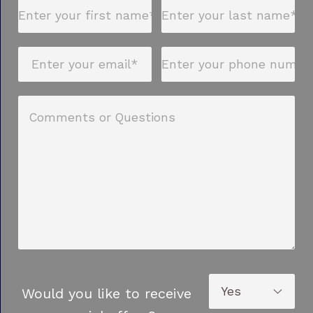
Would you like to receive