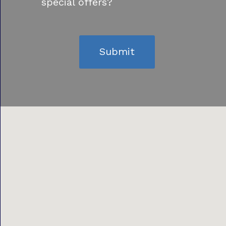
special offers?