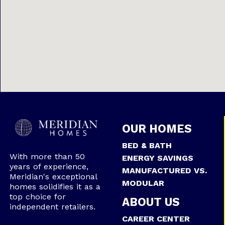
OUR HOMES
BED & BATH
With more than 50
ENERGY SAVINGS
years of experience,
MANUFACTURED VS.
Meridian's exceptional
MODULAR
homes solidifies it as a
top choice for
ABOUT US
independent retailers.
CAREER CENTER