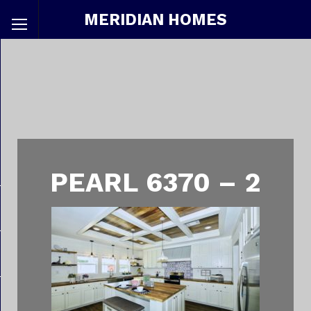
MERIDIAN HOMES
PEARL 6370 – 2