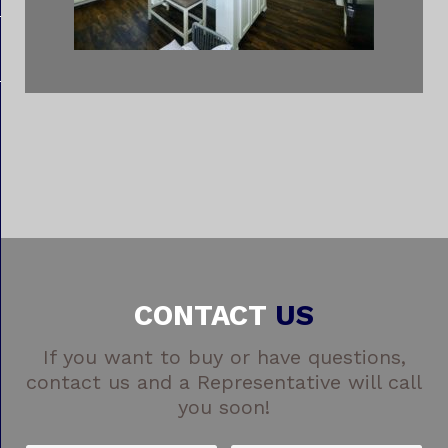
CONTACT
US
If you want to buy or have questions,
contact us and a Representative will call
you soon!