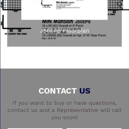
J50EP8 Floorplan
CONTACT
US
If you want to buy or have questions,
contact us and a Representative will call
you soon!