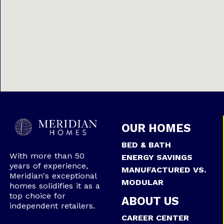
OUR HOMES
BED & BATH
With more than 50
ENERGY SAVINGS
years of experience,
MANUFACTURED VS.
Meridian's exceptional
MODULAR
homes solidifies it as a
top choice for
ABOUT US
independent retailers.
CAREER CENTER