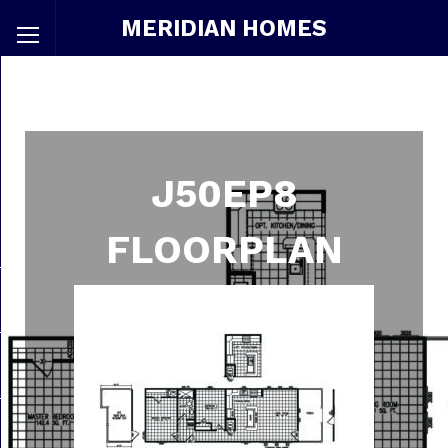
MERIDIAN HOMES
J50EP8
FLOORPLAN