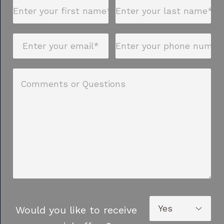
Would you like to receive