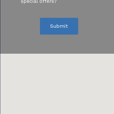
special offers?