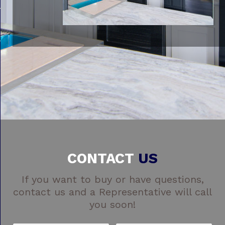
CONTACT
US
If you want to buy or have questions,
contact us and a Representative will call
you soon!