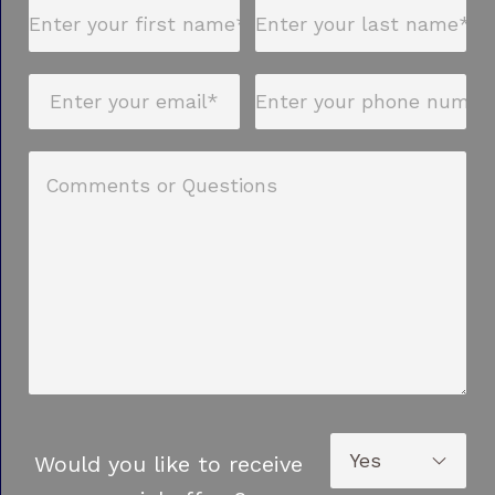
Would you like to receive