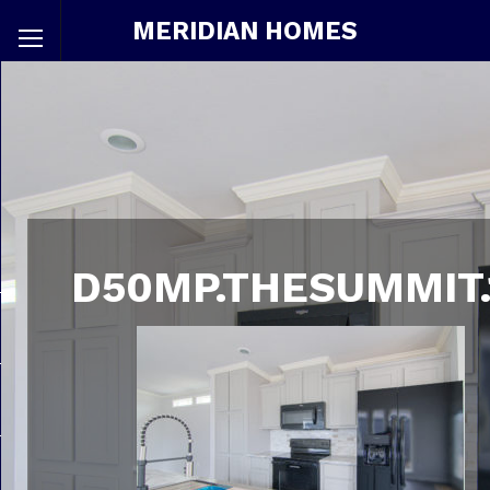
MERIDIAN HOMES
D50MP.THESUMMIT.