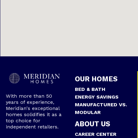
OUR HOMES
BED & BATH
With more than 50
ENERGY SAVINGS
years of experience,
MANUFACTURED VS.
Meridian's exceptional
MODULAR
homes solidifies it as a
top choice for
ABOUT US
independent retailers.
CAREER CENTER