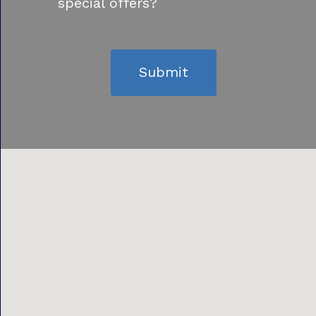
special offers?
Submit