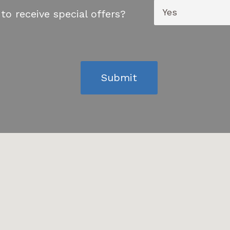
to receive special offers?
Submit