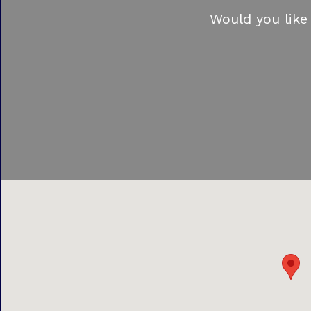
Would you like 