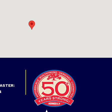
ASTER:
4