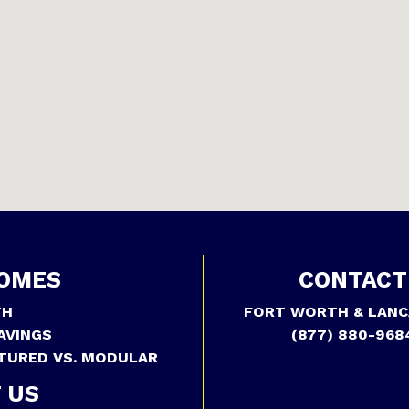
OMES
CONTACT
TH
FORT WORTH & LANC
AVINGS
(877) 880-968
TURED VS. MODULAR
 US