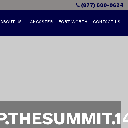
(877) 880-9684
ABOUT US
LANCASTER
FORT WORTH
CONTACT US
.THESUMMIT.1