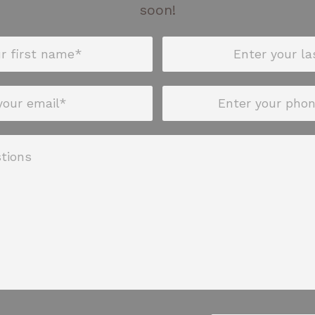
soon!