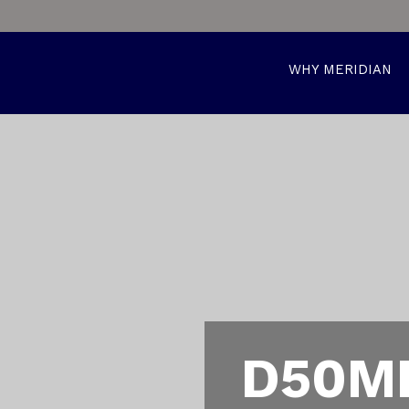
WHY MERIDIAN
D50MP