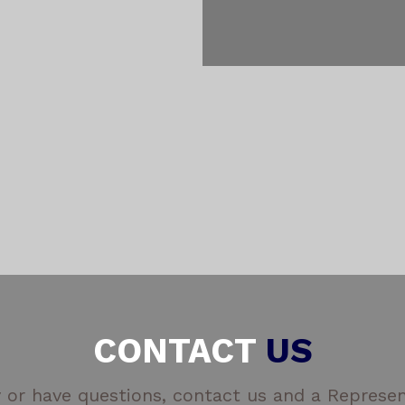
CONTACT
US
 or have questions, contact us and a Represent