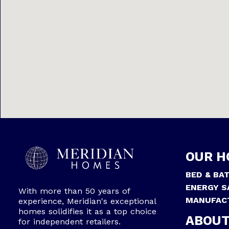
OUR H
BED & BA
ENERGY S
With more than 50 years of
MANUFAC
experience, Meridian's exceptional
homes solidifies it as a top choice
ABOUT
for independent retailers.