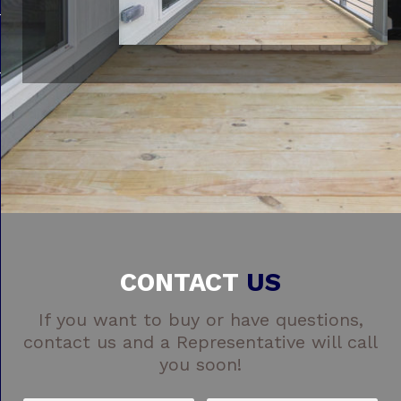
CONTACT
US
If you want to buy or have questions,
contact us and a Representative will call
you soon!