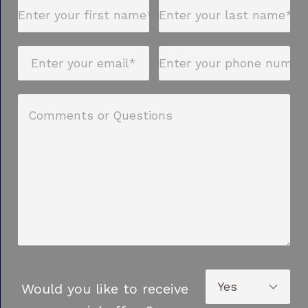
Would you like to receive