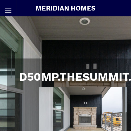
MERIDIAN HOMES
D50MP.THESUMMIT