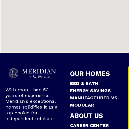
OUR HOMES
BED & BATH
With more than 50
ENERGY SAVINGS
years of experience,
MANUFACTURED VS.
Meridian's exceptional
MODULAR
homes solidifies it as a
top choice for
ABOUT US
independent retailers.
CAREER CENTER