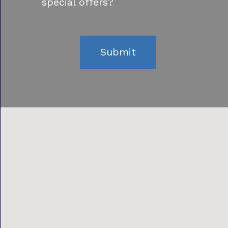
special offers?
Submit