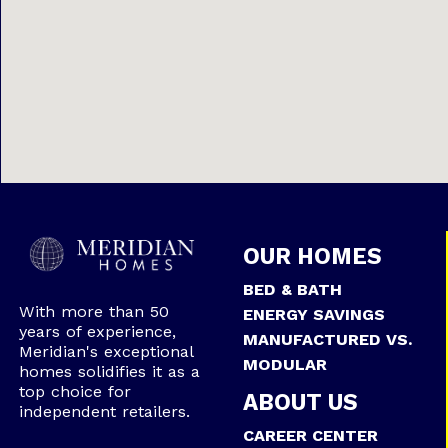
OUR HOMES
BED & BATH
With more than 50
ENERGY SAVINGS
years of experience,
MANUFACTURED VS.
Meridian's exceptional
MODULAR
homes solidifies it as a
top choice for
ABOUT US
independent retailers.
CAREER CENTER