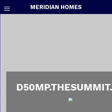
MERIDIAN HOMES
D50MP.THESUMMIT