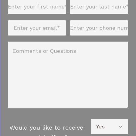
Would you like to receive