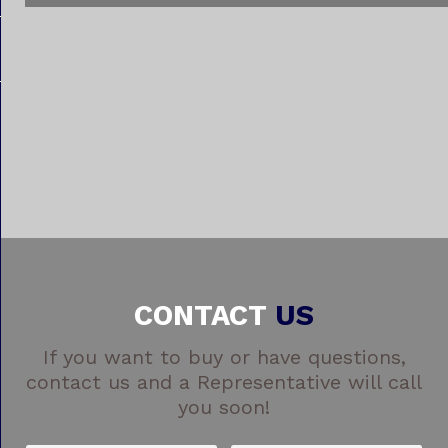
CONTACT
US
If you want to buy or have questions,
contact us and a Representative will call
you soon!