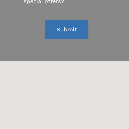
special offers?
Submit