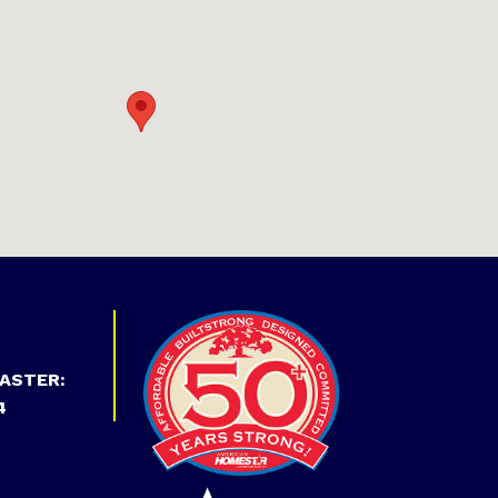
ASTER:
4