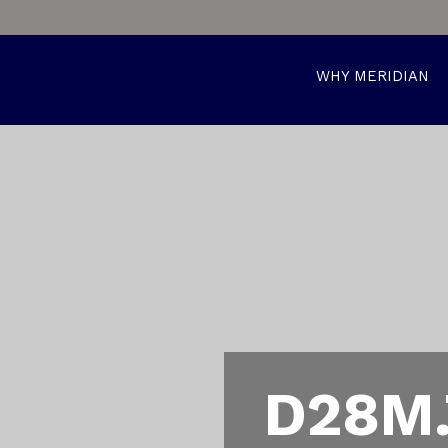
WHY MERIDIAN
D28M.