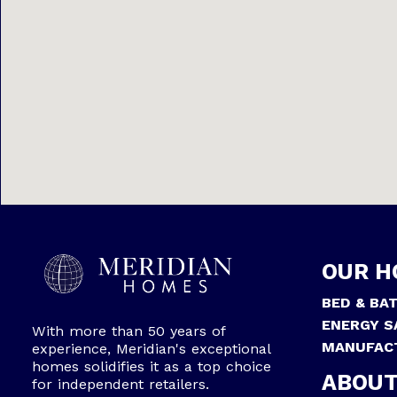
OUR H
BED & BA
ENERGY S
With more than 50 years of
MANUFAC
experience, Meridian's exceptional
homes solidifies it as a top choice
ABOUT
for independent retailers.