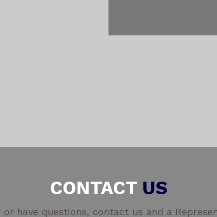
CONTACT
US
 or have questions, contact us and a Represent