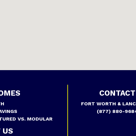
OMES
CONTACT
TH
FORT WORTH & LANC
AVINGS
(877) 880-968
TURED VS. MODULAR
 US