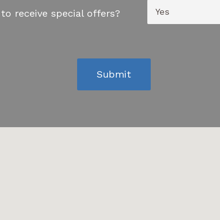
to receive special offers?
Submit