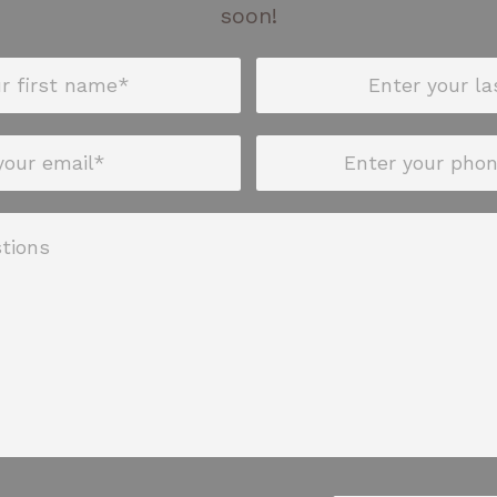
soon!