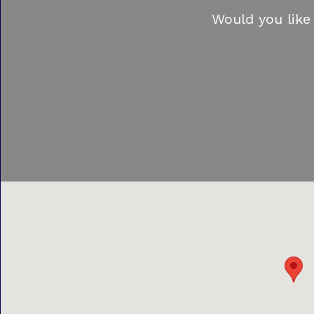
Would you like 