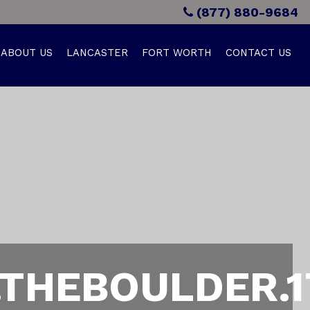
(877) 880-9684
ABOUT US
LANCASTER
FORT WORTH
CONTACT US
THEBOULDER.1